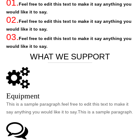
01.
Feel free to edit this text to make it say anything you
would like it to say.
02.
Feel free to edit this text to make it say anything you
would like it to say.
03.
Feel free to edit this text to make it say anything you
would like it to say.
WHAT WE SUPPORT
Equipment
This is a sample paragraph.feel free to edit this text to make it
say anything you would like it to say.This is a sample paragraph.