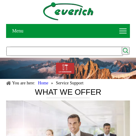
Menu
You are here:
Home
»
Service Support
WHAT WE OFFER