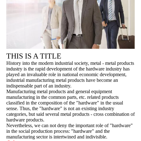
THIS IS A TITLE
History into the modern industrial society, metal - metal products
industry is the rapid development of the hardware industry has
played an invaluable role in national economic development,
industrial manufacturing metal products have become an
indispensable part of an industry.
Manufacturing metal products and general equipment
manufacturing in the common parts, etc. related products
classified in the composition of the "hardware" in the usual
sense. Thus, the "hardware" is not an existing industry
categories, but said several metal products - cross combination of
hardware products.
Nevertheless, we can not deny the important role of "hardware"
in the social production process: "hardware" and the
manufacturing sector is intertwined and indivisible.