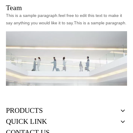
Team
This is a sample paragraph.feel free to edit this text to make it
say anything you would like it to say.This is a sample paragraph.
PRODUCTS
QUICK LINK
CONTACT US