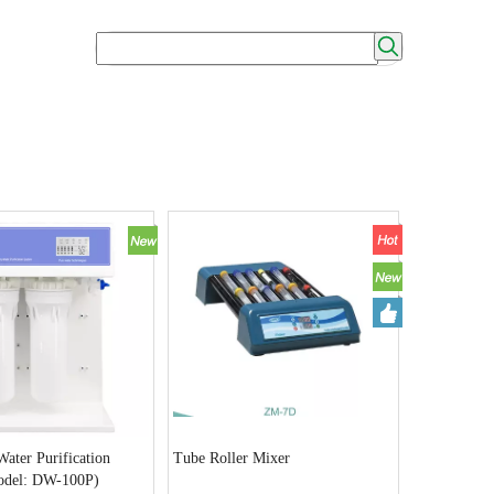
ater Purification
Tube Roller Mixer
odel: DW-100P)