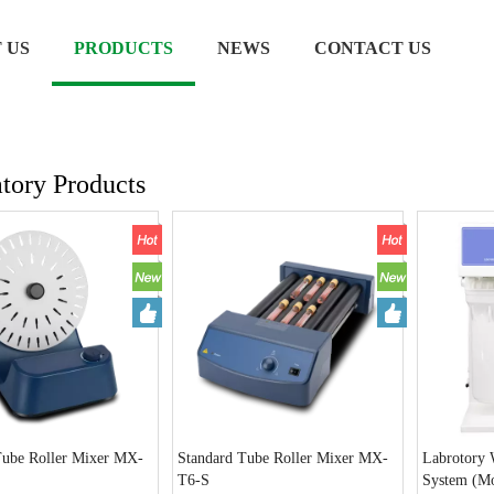
 US
PRODUCTS
NEWS
CONTACT US
tory Products
Tube Roller Mixer MX-
Standard Tube Roller Mixer MX-
Labrotory W
T6-S
System (M