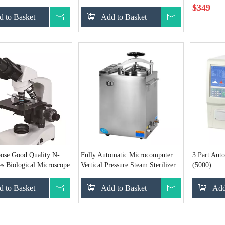
$
349
 to Basket
Inquire
Add to Basket
Inquire
pose Good Quality N-
Fully Automatic Microcomputer
3 Part Aut
s Biological Microscope
Vertical Pressure Steam Sterilizer
(5000)
(75L)
 to Basket
Inquire
Add to Basket
Inquire
Add