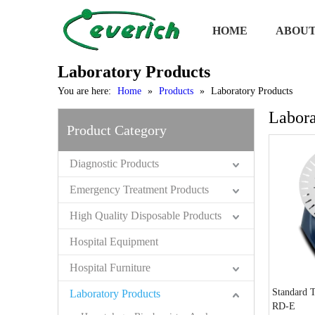
HOME
ABOUT
Laboratory Products
You are here:
Home
»
Products
»
Laboratory Products
Labora
Product Category
Diagnostic Products
Emergency Treatment Products
High Quality Disposable Products
Hospital Equipment
Hospital Furniture
Standard 
Laboratory Products
RD-E