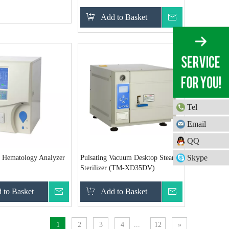
Add to Basket
Inquire
Tel
Email
QQ
Skype
o Hematology Analyzer
Pulsating Vacuum Desktop Steam
Sterilizer (TM-XD35DV)
 to Basket
Inquire
Add to Basket
Inquire
1
2
3
4
...
12
»