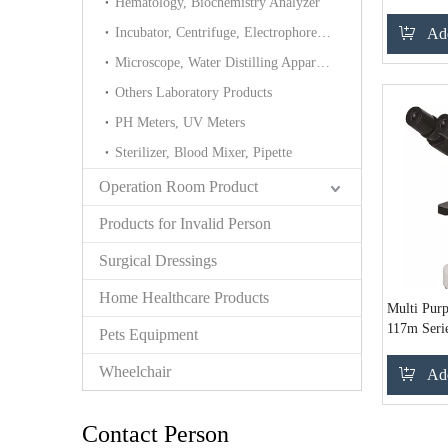
Hematology, Biochemistry Analyzer
Incubator, Centrifuge, Electrophoresis cell
Add
Microscope, Water Distilling Apparatus Tower
Others Laboratory Products
PH Meters, UV Meters
Sterilizer, Blood Mixer, Pipette
Operation Room Product
Products for Invalid Person
Surgical Dressings
Home Healthcare Products
Multi Pur
117m Serie
Pets Equipment
Wheelchair
Add
Contact Person