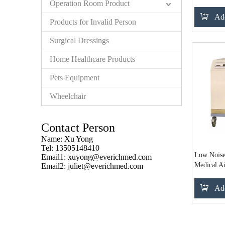
Operation Room Product
Add
Products for Invalid Person
Surgical Dressings
Home Healthcare Products
Pets Equipment
Wheelchair
Contact Person
Name: Xu Yong
Tel: 13505148410
Low Noise
Email1:
xuyong@everichmed.com
Medical A
Email2:
juliet@everichmed.com
Add