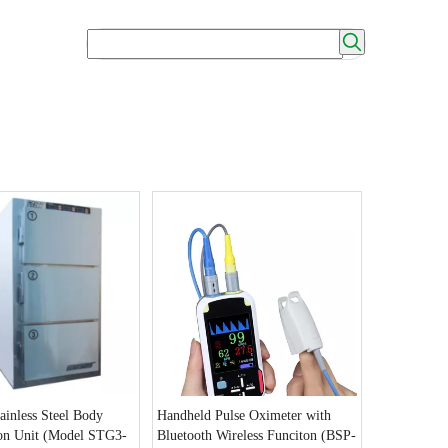
ainless Steel Body
Handheld Pulse Oximeter with
ion Unit (Model STG3-
Bluetooth Wireless Funciton (BSP-