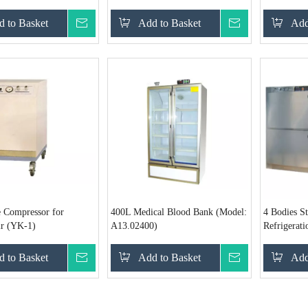
B)
 to Basket
Inquire
Add to Basket
Inquire
Add
 Compressor for
400L Medical Blood Bank (Model:
4 Bodies St
ir (YK-1)
A13.02400)
Refrigerat
B)
 to Basket
Inquire
Add to Basket
Inquire
Add