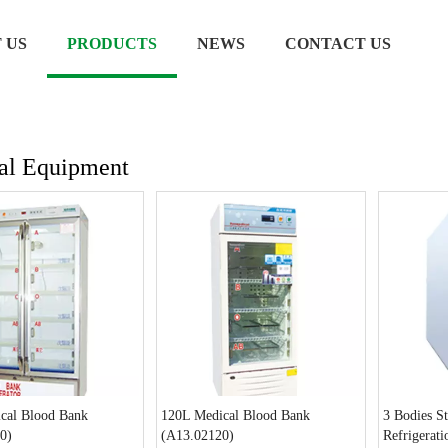
 US
PRODUCTS
NEWS
CONTACT US
al Equipment
cal Blood Bank
120L Medical Blood Bank
3 Bodies St
0)
(A13.02120)
Refrigerat