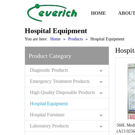
HOME
ABOUT
Hospital Equipment
You are here:
Home
»
Products
»
Hospital Equipment
Hospit
Product Category
Diagnostic Products
Emergency Treatment Products
High Quality Disposable Products
Hospital Equipment
Hospital Furniture
560L Medi
Laboratory Products
(A13.0256