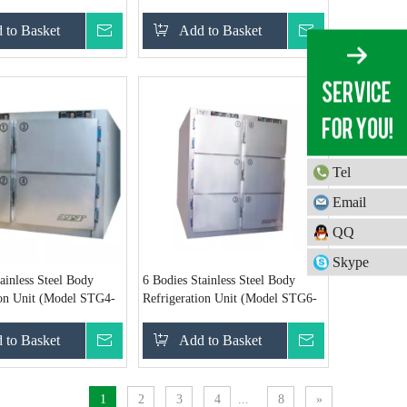
260)
 to Basket
Inquire
Add to Basket
Inquire
Tel
Email
QQ
Skype
ainless Steel Body
6 Bodies Stainless Steel Body
ion Unit (Model STG4-
Refrigeration Unit (Model STG6-
B)
 to Basket
Inquire
Add to Basket
Inquire
1
2
3
4
...
8
»