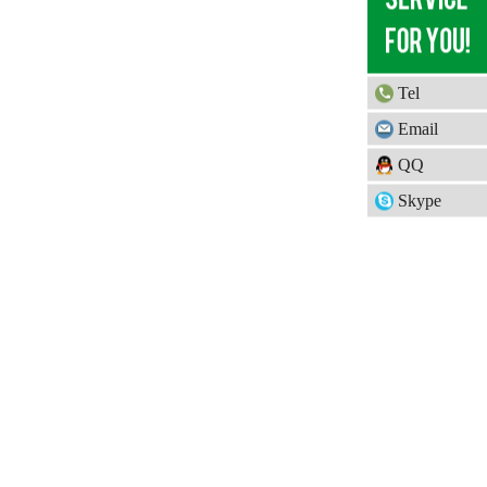
Tel
Email
QQ
Skype