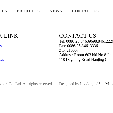
 US
PRODUCTS
NEWS
CONTACT US
K LINK
CONTACT US
Tel: 0086-25-84639698,8461222
s
Fax: 0086-25-84613336
Zip: 210007
Address: Room 603 bld No.8 Jinl
 Us
118 Daguang Road Nanjing Chin
rt Co.,Ltd. All rights reserved.
Designed by
Leadong
/
Site Map