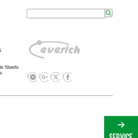
6
in Shanfu
a