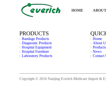
HOME
ABOUT
PRODUCTS
QUIC
Bandage Products
Home
Diagnostic Products
About U
Hospital Equipment
Products
Hospital Furniture
News
Laboratory Products
Contact
Copyright © 2016 Nanjing Everich Medicare Import & Expo