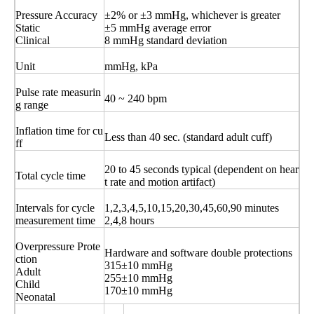
Pressure Accuracy
±2% or ±3 mmHg, whichever is greater
Static
±5 mmHg average error
Clinical
8 mmHg standard deviation
Unit
mmHg, kPa
Pulse rate measurin
40 ~ 240 bpm
g range
Inflation time for cu
Less than 40 sec. (standard adult cuff)
ff
20 to 45 seconds typical (dependent on hear
Total cycle time
t rate and motion artifact)
Intervals for cycle
1,2,3,4,5,10,15,20,30,45,60,90 minutes
measurement time
2,4,8 hours
Overpressure Prote
Hardware and software double protections
ction
315±10 mmHg
Adult
255±10 mmHg
Child
170±10 mmHg
Neonatal