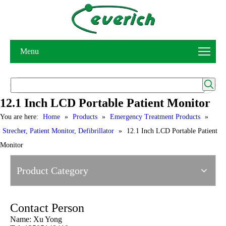
Menu
12.1 Inch LCD Portable Patient Monitor
You are here:
Home
»
Products
»
Emergency Treatment Products
»
Strecher, Patient Monitor, Defibrillator
»
12.1 Inch LCD Portable Patient
Monitor
Product Category
Contact Person
Name: Xu Yong