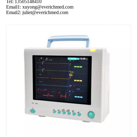
Tel: 13505148410
Email1:
xuyong@everichmed.com
Email2:
juliet@everichmed.com