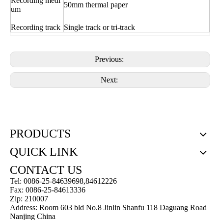
Recording medi
50mm thermal paper
um
Recording track
Single track or tri-track
Previous:
Next:
PRODUCTS
QUICK LINK
CONTACT US
Tel: 0086-25-84639698,84612226
Fax: 0086-25-84613336
Zip: 210007
Address: Room 603 bld No.8 Jinlin Shanfu 118 Daguang Road
Nanjing China