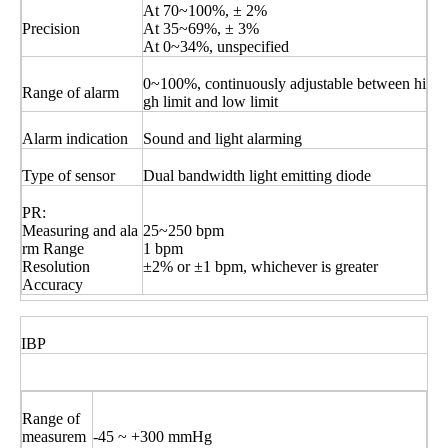
At 70~100%, ± 2%
Precision
At 35~69%, ± 3%
At 0~34%, unspecified
0~100%, continuously adjustable between hi
Range of alarm
gh limit and low limit
Alarm indication
Sound and light alarming
Type of sensor
Dual bandwidth light emitting diode
PR:
Measuring and ala
25~250 bpm
rm Range
1 bpm
Resolution
±2% or ±1 bpm, whichever is greater
Accuracy
IBP
Range of
measurem
-45 ~ +300 mmHg