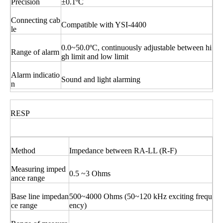
Precision
±0.1ºC
Connecting cab
Compatible with YSI-4400
le
0.0~50.0ºC, continuously adjustable between hi
Range of alarm
gh limit and low limit
Alarm indicatio
Sound and light alarming
n
RESP
Method
Impedance between RA-LL (R-F)
Measuring imped
0.5 ~3 Ohms
ance range
Base line impedan
500~4000 Ohms (50~120 kHz exciting frequ
ce range
ency)