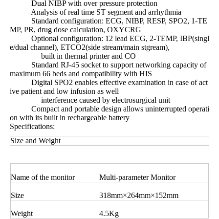
Dual NIBP with over pressure protection
Analysis of real time ST segment and arrhythmia
Standard configuration: ECG, NIBP, RESP, SPO2, 1-TE
MP, PR, drug dose calculation, OXYCRG
Optional configuration: 12 lead ECG, 2-TEMP, IBP(singl
e/dual channel), ETCO2(side stream/main stgream),
built in thermal printer and CO
Standard RJ-45 socket to support networking capacity of
maximum 66 beds and compatibility with HIS
Digital SPO2 enables effective examination in case of act
ive patient and low infusion as well
interference caused by electrosurgical unit
Compact and portable design allows uninterrupted operati
on with its built in rechargeable battery
Specifications:
Size and Weight
Name of the monitor
Multi-parameter Monitor
Size
318mm×264mm×152mm
Weight
4.5Kg