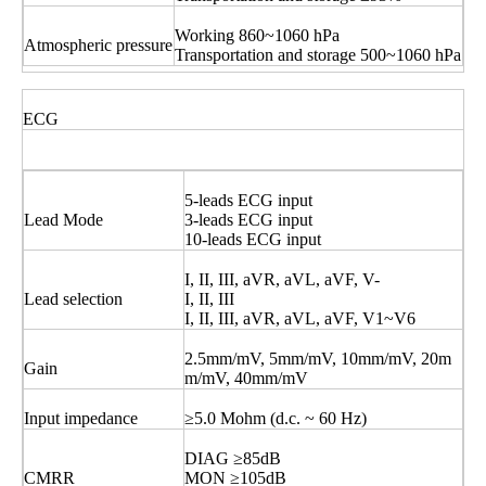
Working 860~1060 hPa
Atmospheric pressure
Transportation and storage 500~1060 hPa
ECG
5-leads ECG input
Lead Mode
3-leads ECG input
10-leads ECG input
I, II, III, aVR, aVL, aVF, V-
Lead selection
I, II, III
I, II, III, aVR, aVL, aVF, V1~V6
2.5mm/mV, 5mm/mV, 10mm/mV, 20m
Gain
m/mV, 40mm/mV
Input impedance
≥5.0 Mohm (d.c. ~ 60 Hz)
DIAG ≥85dB
CMRR
MON ≥105dB