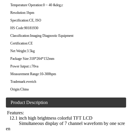
Temperature Operation:
0 ~ 40 &deg;c
Resolution:
1bpm
Specification:
CE, ISO
HS Code:
90181930
Classification:
Imaging Diagnostic Equipment
Certification:
CE
Net Weight:
3.5kg
Package Size:
318*264*152mm
Power Iutput:
≤70va
Measurement Range:
10-300bpm
Trademark:
everich
Origin:
China
Product Description
Features:
12.1 inch high brightness colorful TFT LCD
Simultaneous display of 7 channel waveform by one scre
en