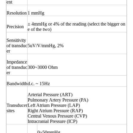
ent
Resolution
1 mmHg
± 4mmHg or 4% of the reading (select the bigger on
Precision
e of the two)
Sensitivity
of transduc
5uV/V/mmHg, 2%
er
Impedance
of transduc
300~3000 Ohm
er
Bandwidth
d.c. ~ 15Hz
Arterial Pressure (ART)
Pulmonary Artery Pressure (PA)
Transducer
Left Atrium Pressure (LAP)
sites
Right Atrium Pressure (RAP)
Central Venous Pressure (CVP)
Intracranial Pressure (ICP)
0~50mmHg