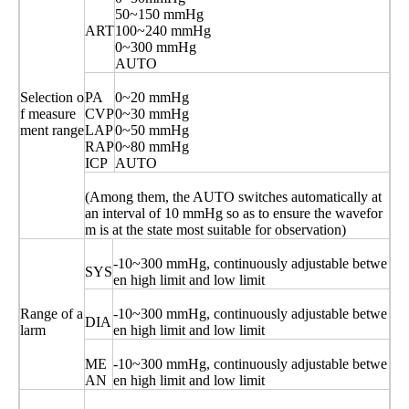
50~150 mmHg
ART
100~240 mmHg
0~300 mmHg
AUTO
Selection o
PA
0~20 mmHg
f measure
CVP
0~30 mmHg
ment range
LAP
0~50 mmHg
RAP
0~80 mmHg
ICP
AUTO
(Among them, the AUTO switches automatically at
an interval of 10 mmHg so as to ensure the wavefor
m is at the state most suitable for observation)
-10~300 mmHg, continuously adjustable betwe
SYS
en high limit and low limit
Range of a
-10~300 mmHg, continuously adjustable betwe
DIA
larm
en high limit and low limit
ME
-10~300 mmHg, continuously adjustable betwe
AN
en high limit and low limit