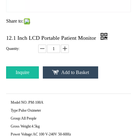
Share to:
12.1 Inch LCD Portable Patient Monitor
Quantity:
Inquire
Add to Basket
Model NO.:
PM-100A
Type:
Pulse Oximeter
Group:
All People
Gross Weight:
4.5kg
Power Voltage:
AC 100 V-240V 50-60Hz