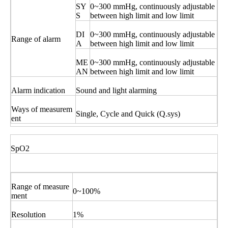
SY
0~300 mmHg, continuously adjustable
S
between high limit and low limit
DI
0~300 mmHg, continuously adjustable
Range of alarm
A
between high limit and low limit
ME
0~300 mmHg, continuously adjustable
AN
between high limit and low limit
Alarm indication
Sound and light alarming
Ways of measurem
Single, Cycle and Quick (Q.sys)
ent
SpO2
Range of measure
0~100%
ment
Resolution
1%