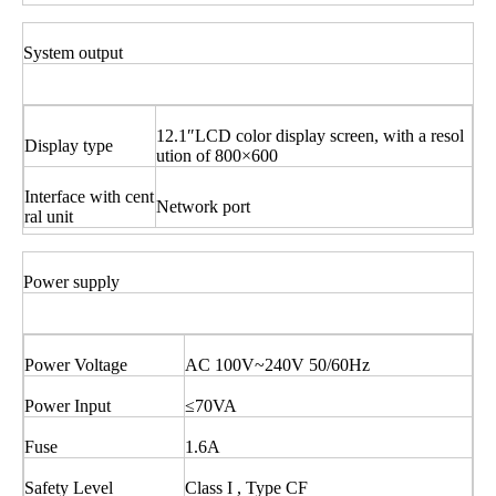
System output
12.1″LCD color display screen, with a resol
Display type
ution of 800×600
Interface with cent
Network port
ral unit
Power supply
Power Voltage
AC 100V~240V 50/60Hz
Power Input
≤70VA
Fuse
1.6A
Safety Level
Class I , Type CF