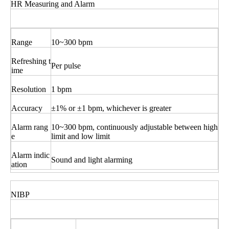
HR Measuring and Alarm
Range
10~300 bpm
Refreshing t
Per pulse
ime
Resolution
1 bpm
Accuracy
±1% or ±1 bpm, whichever is greater
Alarm rang
10~300 bpm, continuously adjustable between high
e
limit and low limit
Alarm indic
Sound and light alarming
ation
NIBP