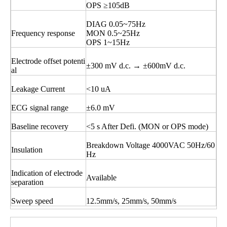
OPS ≥105dB
DIAG 0.05~75Hz
Frequency response
MON 0.5~25Hz
OPS 1~15Hz
Electrode offset potenti
±300 mV d.c. → ±600mV d.c.
al
Leakage Current
<10 uA
ECG signal range
±6.0 mV
Baseline recovery
<5 s After Defi. (MON or OPS mode)
Breakdown Voltage 4000VAC 50Hz/60
Insulation
Hz
Indication of electrode
Available
separation
Sweep speed
12.5mm/s, 25mm/s, 50mm/s