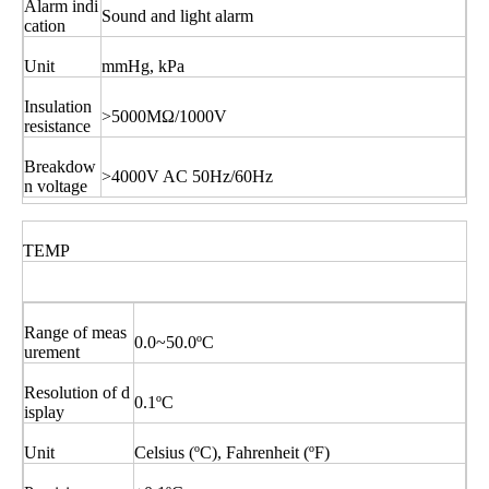
Alarm indi
Sound and light alarm
cation
Unit
mmHg, kPa
Insulation
>5000MΩ/1000V
resistance
Breakdow
>4000V AC 50Hz/60Hz
n voltage
TEMP
Range of meas
0.0~50.0ºC
urement
Resolution of d
0.1ºC
isplay
Unit
Celsius (ºC), Fahrenheit (ºF)