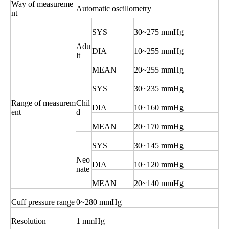
Way of measureme
Automatic oscillometry
nt
SYS
30~275 mmHg
Adu
DIA
10~255 mmHg
lt
MEAN
20~255 mmHg
SYS
30~235 mmHg
Range of measurem
Chil
DIA
10~160 mmHg
ent
d
MEAN
20~170 mmHg
SYS
30~145 mmHg
Neo
DIA
10~120 mmHg
nate
MEAN
20~140 mmHg
Cuff pressure range
0~280 mmHg
Resolution
1 mmHg