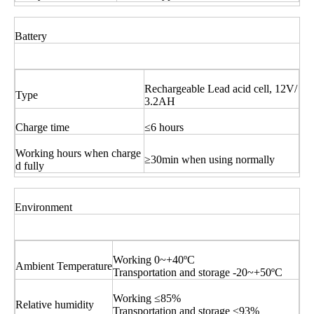
Battery
Rechargeable Lead acid cell, 12V/
Type
3.2AH
Charge time
≤6 hours
Working hours when charge
≥30min when using normally
d fully
Environment
Working 0~+40ºC
Ambient Temperature
Transportation and storage -20~+50ºC
Working ≤85%
Relative humidity
Transportation and storage ≤93%