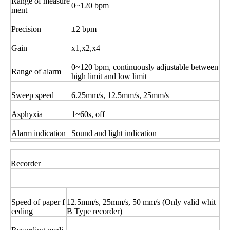
Range of measure
0~120 bpm
ment
Precision
±2 bpm
Gain
x1,x2,x4
0~120 bpm, continuously adjustable between
Range of alarm
high limit and low limit
Sweep speed
6.25mm/s, 12.5mm/s, 25mm/s
Asphyxia
1~60s, off
Alarm indication
Sound and light indication
Recorder
Speed of paper f
12.5mm/s, 25mm/s, 50 mm/s (Only valid whit
eeding
B Type recorder)