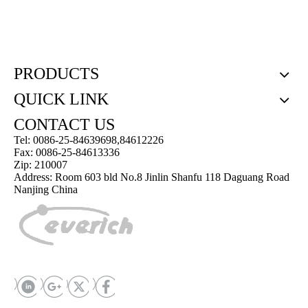
PRODUCTS
QUICK LINK
CONTACT US
Tel: 0086-25-84639698,84612226
Fax: 0086-25-84613336
Zip: 210007
Address: Room 603 bld No.8 Jinlin Shanfu 118 Daguang Road
Nanjing China