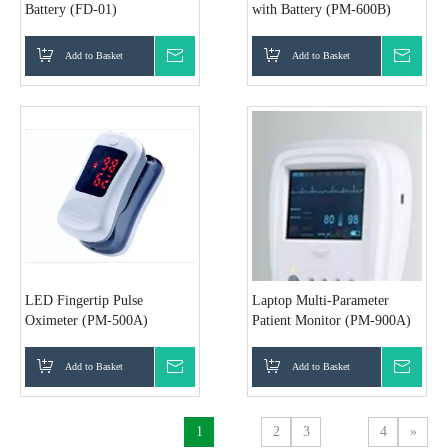
Battery (FD-01)
with Battery (PM-600B)
Add to Basket
Inquire
Add to Basket
Inquir
LED Fingertip Pulse
Laptop Multi-Parameter
Oximeter (PM-500A)
Patient Monitor (PM-900A)
Add to Basket
Inquire
Add to Basket
Inquir
1
2
3
4
»