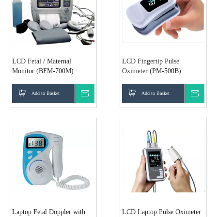
LCD Fetal / Maternal
LCD Fingertip Pulse
Monitor (BFM-700M)
Oximeter (PM-500B)
Add to Basket
Inquire
Add to Basket
Inquir
Laptop Fetal Doppler with
LCD Laptop Pulse Oximeter