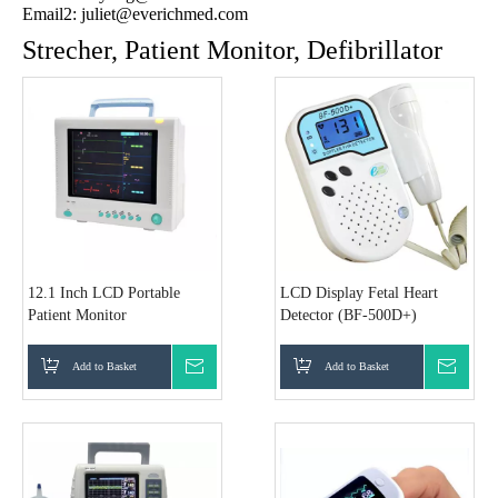
Email2:
juliet@everichmed.com
Strecher, Patient Monitor, Defibrillator
12.1 Inch LCD Portable
LCD Display Fetal Heart
Patient Monitor
Detector (BF-500D+)
Add to Basket
Inquire
Add to Basket
Inquir