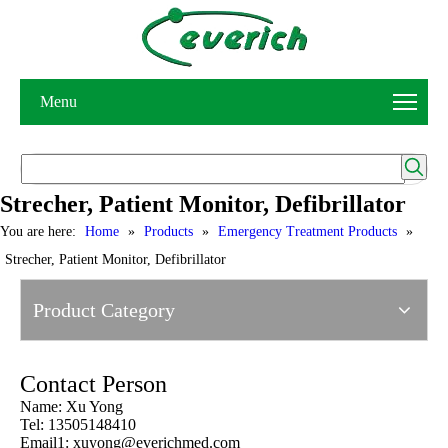
Menu
Strecher, Patient Monitor, Defibrillator
You are here:
Home
»
Products
»
Emergency Treatment Products
»
Strecher, Patient Monitor, Defibrillator
Product Category
Contact Person
Name: Xu Yong
Tel: 13505148410
Email1:
xuyong@everichmed.com