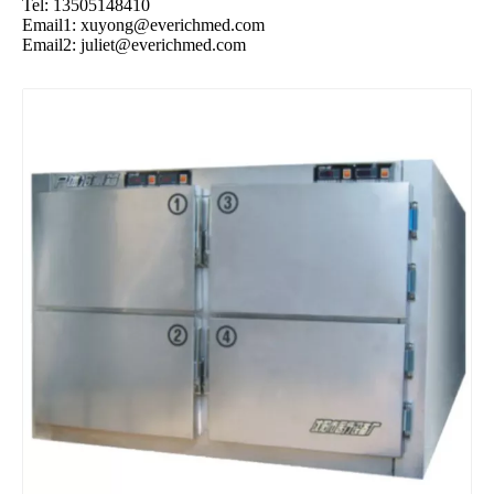
Tel: 13505148410
Email1:
xuyong@everichmed.com
Email2:
juliet@everichmed.com