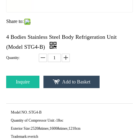
Share to:
4 Bodies Stainless Steel Body Refrigeration Unit
(Model STG4-B)
Quantity:
Inquire
Add to Basket
Model NO.:
STG4-B
Quantity of Compressor Unit:
-18oc
Exterior Size:
2520&times;1600&times;1210cm
Trademark:
everich