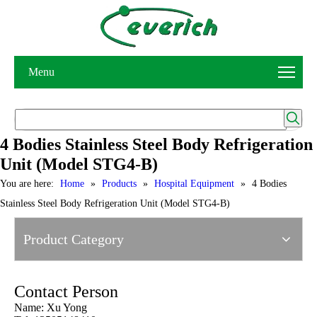
Menu
4 Bodies Stainless Steel Body Refrigeration
Unit (Model STG4-B)
You are here:
Home
»
Products
»
Hospital Equipment
»
4 Bodies
Stainless Steel Body Refrigeration Unit (Model STG4-B)
Product Category
Contact Person
Name: Xu Yong