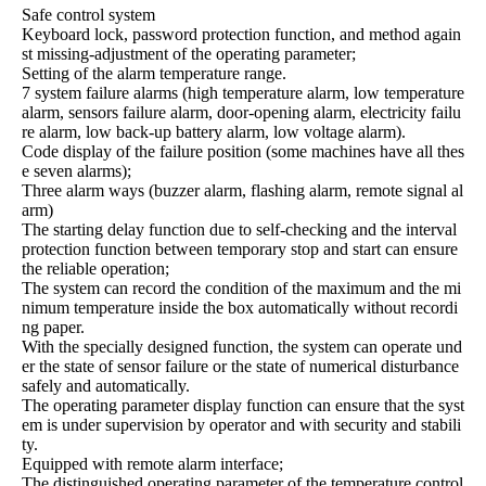
Safe control system
Keyboard lock, password protection function, and method again
st missing-adjustment of the operating parameter;
Setting of the alarm temperature range.
7 system failure alarms (high temperature alarm, low temperature
alarm, sensors failure alarm, door-opening alarm, electricity failu
re alarm, low back-up battery alarm, low voltage alarm).
Code display of the failure position (some machines have all thes
e seven alarms);
Three alarm ways (buzzer alarm, flashing alarm, remote signal al
arm)
The starting delay function due to self-checking and the interval
protection function between temporary stop and start can ensure
the reliable operation;
The system can record the condition of the maximum and the mi
nimum temperature inside the box automatically without recordi
ng paper.
With the specially designed function, the system can operate und
er the state of sensor failure or the state of numerical disturbance
safely and automatically.
The operating parameter display function can ensure that the syst
em is under supervision by operator and with security and stabili
ty.
Equipped with remote alarm interface;
The distinguished operating parameter of the temperature control