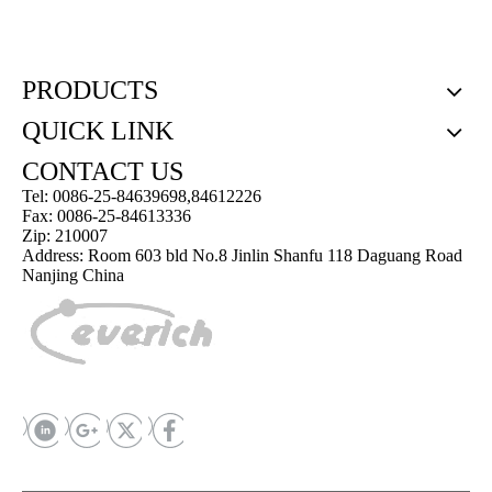
PRODUCTS
QUICK LINK
CONTACT US
Tel: 0086-25-84639698,84612226
Fax: 0086-25-84613336
Zip: 210007
Address: Room 603 bld No.8 Jinlin Shanfu 118 Daguang Road
Nanjing China