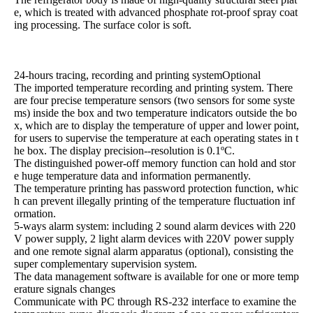
e, which is treated with advanced phosphate rot-proof spray coat
ing processing. The surface color is soft.
24-hours tracing, recording and printing systemOptional
The imported temperature recording and printing system. There
are four precise temperature sensors (two sensors for some syste
ms) inside the box and two temperature indicators outside the bo
x, which are to display the temperature of upper and lower point,
for users to supervise the temperature at each operating states in t
he box. The display precision--resolution is 0.1ºC.
The distinguished power-off memory function can hold and stor
e huge temperature data and information permanently.
The temperature printing has password protection function, whic
h can prevent illegally printing of the temperature fluctuation inf
ormation.
5-ways alarm system: including 2 sound alarm devices with 220
V power supply, 2 light alarm devices with 220V power supply
and one remote signal alarm apparatus (optional), consisting the
super complementary supervision system.
The data management software is available for one or more temp
erature signals changes
Communicate with PC through RS-232 interface to examine the