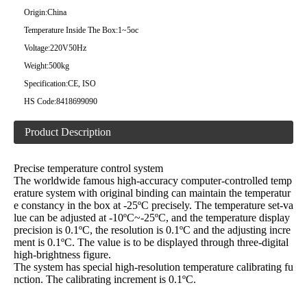
Origin:
China
Temperature Inside The Box:
1~5oc
Voltage:
220V50Hz
Weight:
500kg
Specification:
CE, ISO
HS Code:
8418699090
Product Description
Precise temperature control system
The worldwide famous high-accuracy computer-controlled temp
erature system with original binding can maintain the temperatur
e constancy in the box at -25ºC precisely. The temperature set-va
lue can be adjusted at -10ºC~-25ºC, and the temperature display
precision is 0.1ºC, the resolution is 0.1ºC and the adjusting incre
ment is 0.1ºC. The value is to be displayed through three-digital
high-brightness figure.
The system has special high-resolution temperature calibrating fu
nction. The calibrating increment is 0.1ºC.