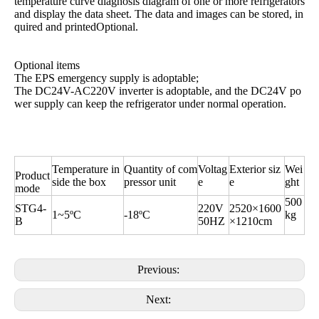
temperature curve diagnosis diagram of one or more refrigerators
and display the data sheet. The data and images can be stored, in
quired and printedOptional.
Optional items
The EPS emergency supply is adoptable;
The DC24V-AC220V inverter is adoptable, and the DC24V po
wer supply can keep the refrigerator under normal operation.
Temperature in
Quantity of com
Voltag
Exterior siz
Wei
Product
side the box
pressor unit
e
e
ght
mode
500
STG4-
220V
2520×1600
1~5ºC
-18ºC
kg
B
50HZ
×1210cm
Previous:
Next: