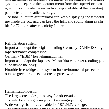
system can separate the operator menu from the supervisor men
u, which can locate the respective responsibility of the operating
parameter and the article storage.
The inbuilt lithium accumulator can keep displaying the temperat
ure inside the box and can keep the light and sound alarm availa
ble for 72 hours after electricity failure.
Refrigeration system
Import and adopt the original binding Germany DANFOSS hig
h-performance compressor;
Germany "EBM" heat elimination fan;
Import and adopt the Japanese Matsushita vaporizer (cooling pip
eline inside the box);
Fluoride-free refrigeration system for environmental protection t
o make green products and create green world.
Humanization design
The large-screen design is easy for observation.
The safe lock design can prevent missing-opening.
Wide voltage band is available for 187-242V voltage.
The refrigerator body is made of high-quality structural steel plat