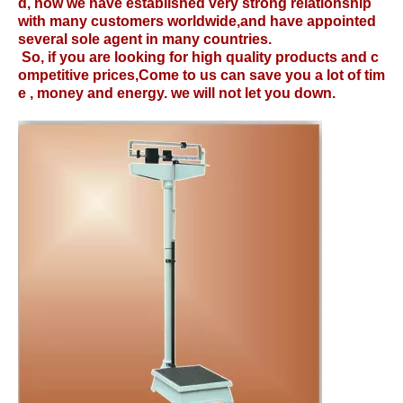
d, now we have established very strong relationship
with many customers worldwide,and have appointed
several sole agent in many countries.
So, if you are looking for high quality products and c
ompetitive prices,Come to us can save you a lot of tim
e , money and energy. we will not let you down.