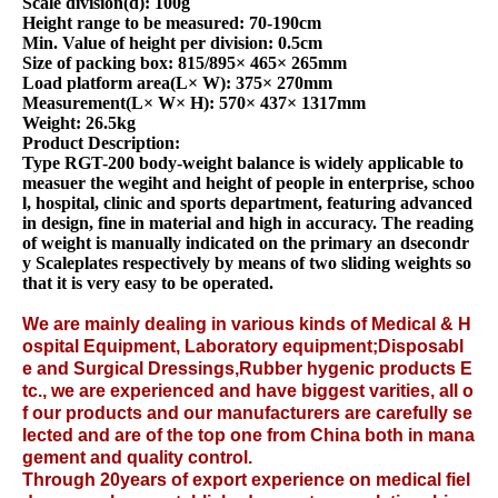
Scale division(d): 100g
Height range to be measured: 70-190cm
Min. Value of height per division: 0.5cm
Size of packing box: 815/895× 465× 265mm
Load platform area(L× W): 375× 270mm
Measurement(L× W× H): 570× 437× 1317mm
Weight: 26.5kg
Product Description:
Type RGT-200 body-weight balance is widely applicable to
measuer the wegiht and height of people in enterprise, schoo
l, hospital, clinic and sports department, featuring advanced
in design, fine in material and high in accuracy. The reading
of weight is manually indicated on the primary an dsecondr
y Scaleplates respectively by means of two sliding weights so
that it is very easy to be operated.
We are mainly dealing in various kinds of
Medical &
H
ospital Equipment
,
Laboratory equipment
;
Disposabl
e
and
Surgical Dressings
,
Rubber hygenic products
E
tc., we are experienced and have biggest varities, all o
f our products and our manufacturers are carefully se
lected and are of the top one from China both in mana
gement and quality control.
Through 20years of export experience on medical fiel