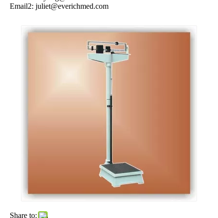
Email2:
juliet@everichmed.com
Share to: