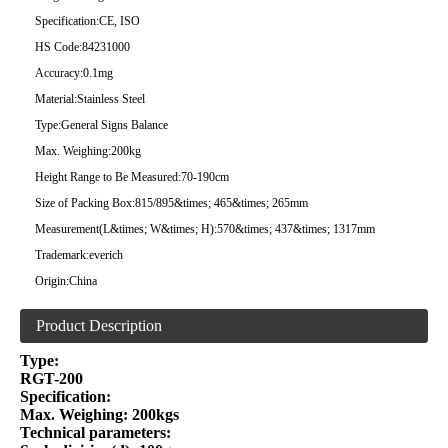
Specification:
CE, ISO
HS Code:
84231000
Accuracy:
0.1mg
Material:
Stainless Steel
Type:
General Signs Balance
Max. Weighing:
200kg
Height Range to Be Measured:
70-190cm
Size of Packing Box:
815/895&times; 465&times; 265mm
Measurement(L&times; W&times; H):
570&times; 437&times; 1317mm
Trademark:
everich
Origin:
China
Product Description
Type:
RGT-200
Specification:
Max. Weighing: 200kgs
Technical parameters: