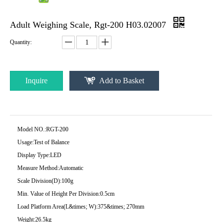
Adult Weighing Scale, Rgt-200 H03.02007
Quantity:
Inquire
Add to Basket
Model NO.:
RGT-200
Usage:
Test of Balance
Display Type:
LED
Measure Method:
Automatic
Scale Division(D):
100g
Min. Value of Height Per Division:
0.5cm
Load Platform Area(L&times; W):
375&times; 270mm
Weight:
26.5kg