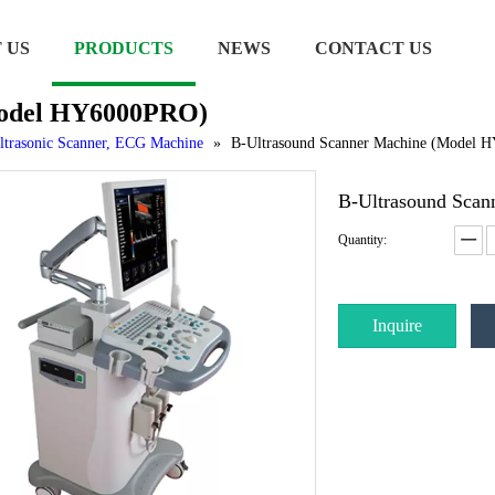
 US
PRODUCTS
NEWS
CONTACT US
Model HY6000PRO)
ltrasonic Scanner, ECG Machine
»
B-Ultrasound Scanner Machine (Model
B-Ultrasound Sca
Quantity:
Inquire