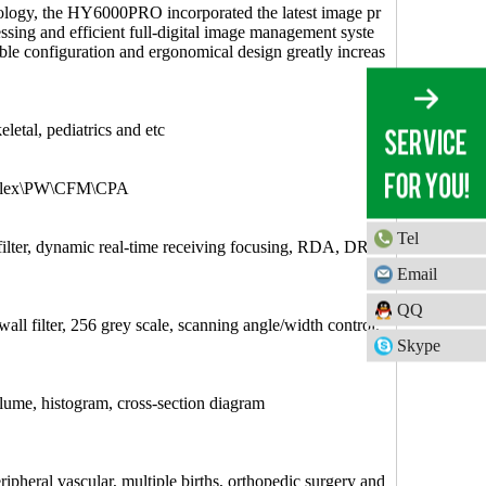
nology, the HY6000PRO incorporated the latest image pr
ssing and efficient full-digital image management syste
ble configuration and ergonomical design greatly increas
tal, pediatrics and etc
uplex\PW\CFM\CPA
Tel
 filter, dynamic real-time receiving focusing, RDA, DR
Email
QQ
all filter, 256 grey scale, scanning angle/width control,
Skype
lume, histogram, cross-section diagram
ripheral vascular, multiple births, orthopedic surgery and