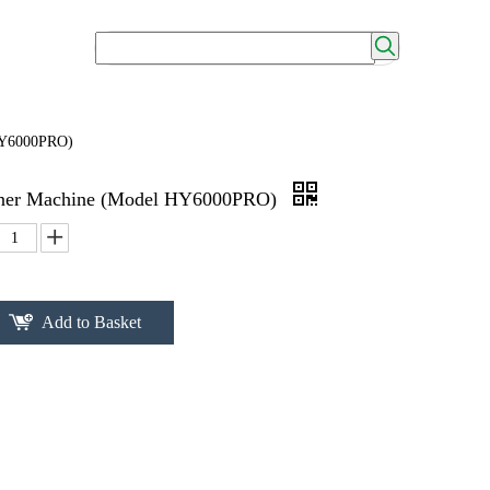
 HY6000PRO)
nner Machine (Model HY6000PRO)
Add to Basket