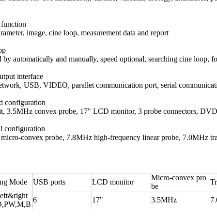
 function
rameter, image, cine loop, measurement data and report
op
 by automatically and manually, speed optional, searching cine loop, 
utput interface
work, USB, VIDEO, parallet communication port, serial communicati
d configuration
it, 3.5MHz convex probe, 17" LCD monitor, 3 probe connectors, DVD
l configuration
icro-convex probe, 7.8MHz high-frequency linear probe, 7.0MHz transv
Micro-convex pro
ing Mode
USB ports
LCD monitor
Tr
be
eft&right
6
17"
3.5MHz
7
D,PW,M,B