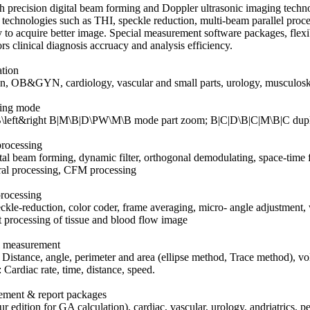
h precision digital beam forming and Doppler ultrasonic imaging tech
 technologies such as THI, speckle reduction, multi-beam parallel proce
y to acquire better image. Special measurement software packages, flexi
rs clinical diagnosis accruacy and analysis efficiency.
ation
 OB&GYN, cardiology, vascular and small parts, urology, musculoskele
ying mode
\left&right B|M\B|D\PW\M\B mode part zoom; B|C|D\B|C|M\B|C d
processing
ital beam forming, dynamic filter, orthogonal demodulating, space-time
ral processing, CFM processing
rocessing
ckle-reduction, color coder, frame averaging, micro- angle adjustment, w
 processing of tissue and blood flow image
l measurement
Distance, angle, perimeter and area (ellipse method, Trace method), vo
Cardiac rate, time, distance, speed.
ement & report packages
 edition for GA calculation), cardiac, vascular, urology, andriatrics, pe