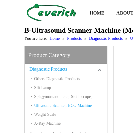
HOME
ABOUT
B-Ultrasound Scanner Machine (
You are here:
Home
»
Products
»
Diagnostic Products
»
U
Product Category
Diagnostic Products
Others Diagnostic Products
Slit Lamp
Sphgymomanometer, Stethoscope, Thermometer, Blood Glucose
Ultrasonic Scanner, ECG Machine
Weight Scale
X-Ray Machine