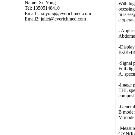
Name: Xu Yong
With hig
Tel: 13505148410
ocessing
Email1:
xuyong@everichmed.com
m is eas
Email2:
juliet@everichmed.com
e operato
- Applic
Abdomen,
-Displa
B\2B\4B
-Signal 
Full-dig
A, spect
-Image p
THI, spe
composit
-Genera
B mode: 
M mode: 
-Measur
GYN(four