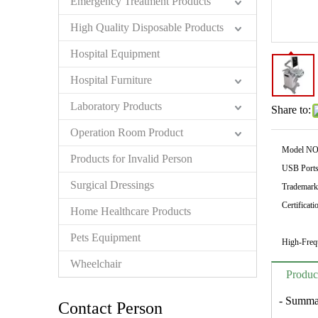
Emergency Treatment Products
High Quality Disposable Products
Hospital Equipment
Hospital Furniture
Laboratory Products
Share to:
Operation Room Product
Model NO
Products for Invalid Person
USB Ports
Surgical Dressings
Trademark
Certificati
Home Healthcare Products
Pets Equipment
High-Freq
Wheelchair
Produc
- Summa
Contact Person