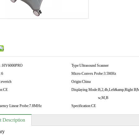
.:
HY6000PRO
Type:
Ultrasound Scanner
:
6
Micro-Convex Probe:
3.5MHz
:
everich
Origin:
China
on:
CE
Displaying Mode:
B,2,4b,Left&amp;Right B|
w,M,B
uency Linear Probe:
7.8MHz
Specification:
CE
t Description
ry