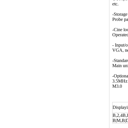
etc.
-Storage
Probe pa
-Cine lo
Operated
- Input/o
VGA, net
-Standar
Main un
-Optiona
3.5MHz m
M3.0
Display
B,2,4B,l
B|M,B|