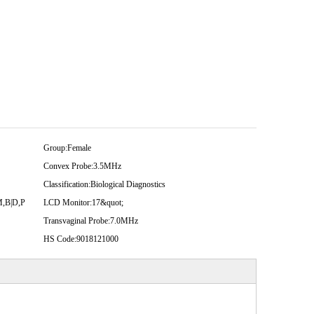
Group:
Female
Convex Probe:
3.5MHz
Classification:
Biological Diagnostics
M,B|D,P
LCD Monitor:
17&quot;
Transvaginal Probe:
7.0MHz
HS Code:
9018121000