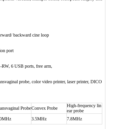
forward/ backward cine loop
on port
-RW, 6 USB ports, free arm,
aginal probe, color video printer, laser printer, DICO
High-frequency lin
ansvaginal Probe
Convex Probe
ear probe
.0MHz
3.5MHz
7.8MHz