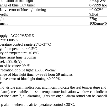
radiation of blue light
≥500μW/c
ange of blue light timer
0~9999 hou
tive error of blue light timing
≤0.002%
eight
92Kg
ght
77kg
ement
1085mm×
upply : AC220V,50HZ
nput: 600VA
erature control range:25ºC~37ºC
 of temperature: ≤0.5ºC
ty of temperature: ≤0.8ºC
ure rising time: ≤30min
evel: ≤55dB(A)
on of bassinet: 0°~5°
radiation of blue light: ≥500μW/cm2
ange of blue light timer:0~9999 hour 59 minutes
tive error of blue light timing:≤0.002%
g:
and visible alarm indication, and it can indicate the real temperature and
 alarm), meanwhile, the skin temperature indication window can indicate 
for the alarm 7, all alarming lights are on; all alarm sound can be cance
p alarm: when the air temperature control ≤38ºC;