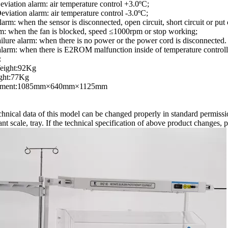
viation alarm: air temperature control +3.0ºC;
viation alarm: air temperature control -3.0ºC;
larm: when the sensor is disconnected, open circuit, short circuit or put
m: when the fan is blocked, speed ≤1000rpm or stop working;
ilure alarm: when there is no power or the power cord is disconnected.
larm: when there is E2ROM malfunction inside of temperature controll
:
eight:92Kg
ght:77Kg
ement:1085mm×640mm×1125mm
hnical data of this model can be changed properly in standard permissi
fant scale, tray. If the technical specification of above product changes, p