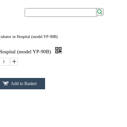
cubator in Hospital (model YP-90B)
 Hospital (model YP-90B)
Add to Basket