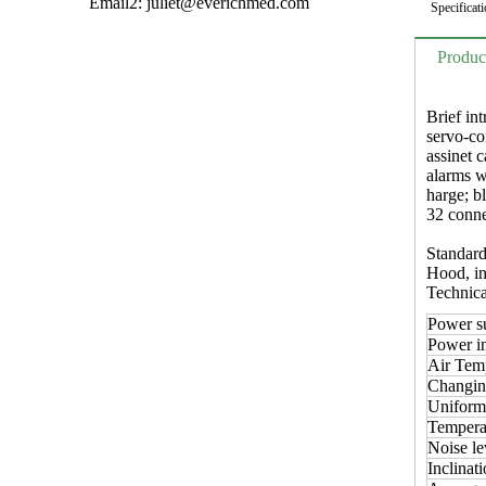
Email2:
juliet@everichmed.com
Specificati
Produc
Brief int
servo-co
assinet 
alarms w
harge; b
32 conne
Standard
Hood, inf
Technica
Power s
Power i
Air Temp
Changin
Uniformi
Temperat
Noise le
Inclinati