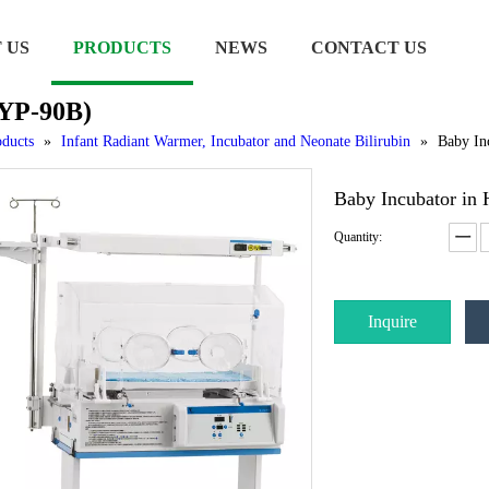
 US
PRODUCTS
NEWS
CONTACT US
 YP-90B)
ducts
»
Infant Radiant Warmer, Incubator and Neonate Bilirubin
»
Baby In
Baby Incubator in
Quantity:
Inquire