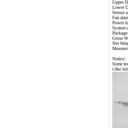
Upper De
Lower De
Sensor a
Fan alar
Power fa
System a
Package
Gross W
Net Wei
Measur
Notice:
Some tec
t like in