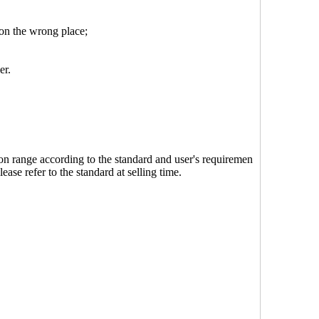
 on the wrong place;
er.
on range according to the standard and user's requiremen
lease refer to the standard at selling time.