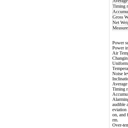
Average 
Timing r
Accumula
Gross W
Net Wei
Measur
Power s
Power i
Air Temp
Changing
Uniformi
Temperat
Noise l
Inclinati
Average 
Timing r
Accumula
Alarmin
audible 
eviation
on, and 
rm.
Over-tem