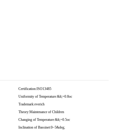
Certification:
ISO13485
Uniformity of Temperature:
&lt;=0.8oc
Trademark:
everich
Theory:
Maintenance of Children
Changing of Temperature:
&lt;=0.5oc
Inclination of Bassinet:
0~5&deg;