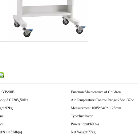
.:
YP-90B
Function:
Maintenance of Children
ply:
AC220V,50Hz
Air Temperature Control Range:
25oc~37oc
ght:
92kg
Measurement:
1085*640*1125mm
na
Type:
Incubator
ant
Power Input:
600va
l:
&lt;=55db(a)
Net Weight:
77kg