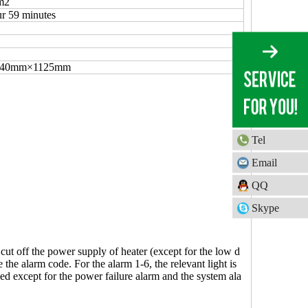
m2
r 59 minutes
640mm×1125mm
Tel
Email
QQ
Skype
 cut off the power supply of heater (except for the low d
the alarm code. For the alarm 1-6, the relevant light is
lled except for the power failure alarm and the system ala