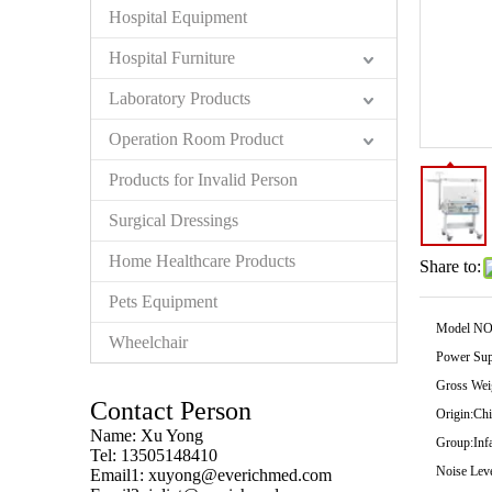
Hospital Equipment
Hospital Furniture
Laboratory Products
Operation Room Product
Products for Invalid Person
Surgical Dressings
Home Healthcare Products
Share to:
Pets Equipment
Model NO
Wheelchair
Power Sup
Gross Wei
Contact Person
Origin:
Chi
Name: Xu Yong
Group:
Inf
Tel: 13505148410
Noise Leve
Email1:
xuyong@everichmed.com