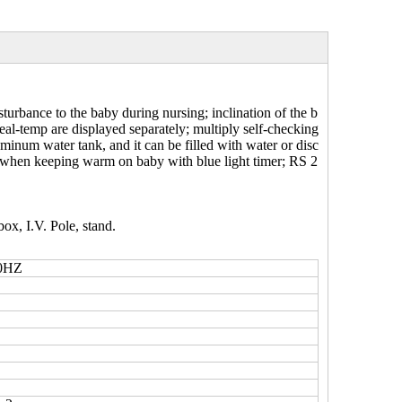
urbance to the baby during nursing; inclination of the b
real-temp are displayed separately; multiply self-checking
minum water tank, and it can be filled with water or disc
t when keeping warm on baby with blue light timer; RS 2
box, I.V. Pole, stand.
0HZ