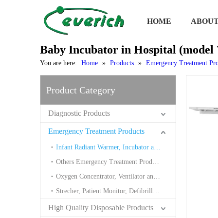
HOME
ABOUT
Baby Incubator in Hospital (model
You are here:
Home
»
Products
»
Emergency Treatment Pro
Product Category
Diagnostic Products
Emergency Treatment Products
Infant Radiant Warmer, Incubator and Neonate Bilirubin
Others Emergency Treatment Products
Oxygen Concentrator, Ventilator and Suction
Strecher, Patient Monitor, Defibrillator
High Quality Disposable Products