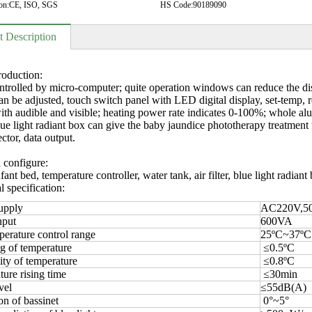
on:
CE, ISO, SGS
HS Code:
90189090
t Description
roduction:
ntrolled by micro-computer; quite operation windows can reduce the dist
can be adjusted, touch switch panel with LED digital display, set-temp, 
ith audible and visible; heating power rate indicates 0-100%; whole alu
lue light radiant box can give the baby jaundice phototherapy treatmen
ctor, data output.
 configure:
ant bed, temperature controller, water tank, air filter, blue light radiant 
l specification:
upply
AC220V,5
nput
600VA
erature control range
25ºC~37ºC
g of temperature
≤0.5ºC
ty of temperature
≤0.8ºC
ure rising time
≤30min
vel
≤55dB(A)
on of bassinet
0°~5°