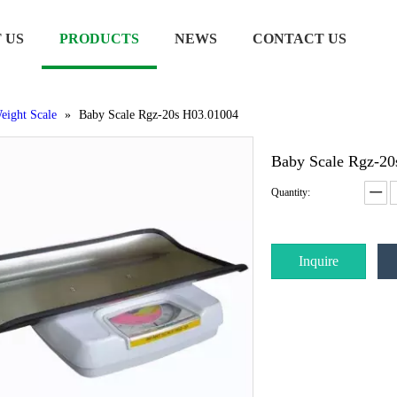
 US
PRODUCTS
NEWS
CONTACT US
eight Scale
»
Baby Scale Rgz-20s H03.01004
Baby Scale Rgz-2
Quantity:
Inquire