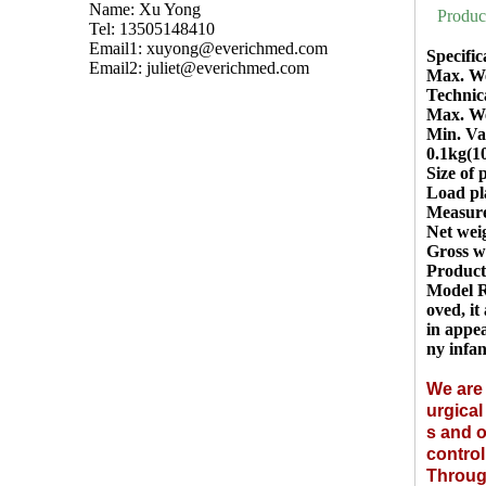
Name: Xu Yong
Produc
Tel: 13505148410
Email1:
xuyong@everichmed.com
Specific
Email2:
juliet@everichmed.com
Max. We
Technic
Max. We
Min. Val
0.1kg(1
Size of
Load pl
Measur
Net wei
Gross w
Product
Model R
oved, it
in appea
ny infan
We are 
urgica
s and o
control
Through