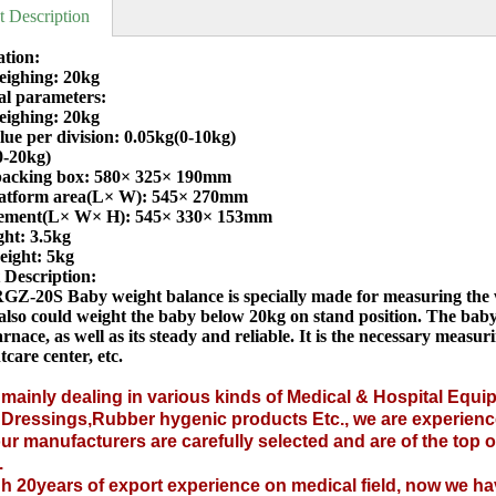
t Description
ation:
ighing: 20kg
al parameters:
ighing: 20kg
ue per division: 0.05kg(0-10kg)
0-20kg)
 packing box: 580× 325× 190mm
atform area(L× W): 545× 270mm
ement(L× W× H): 545× 330× 153mm
ght: 3.5kg
eight: 5kg
 Description:
GZ-20S Baby weight balance is specially made for measuring the we
 also could weight the baby below 20kg on stand position. The baby
rnace, as well as its steady and reliable. It is the necessary meas
tcare center, etc.
mainly dealing in various kinds of
Medical &
Hospital Equi
l Dressings
,
Rubber hygenic products
Etc., we are experienc
ur manufacturers are carefully selected and are of the top
.
 20years of export experience on medical field, now we hav