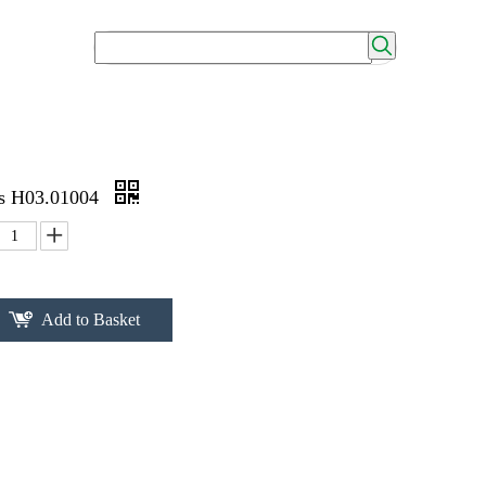
0s H03.01004
Add to Basket