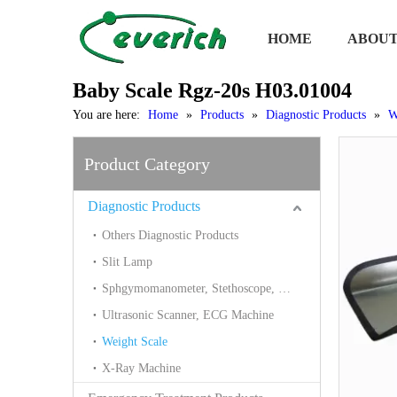
HOME
ABOUT
Baby Scale Rgz-20s H03.01004
You are here:
Home
»
Products
»
Diagnostic Products
»
W
Product Category
Diagnostic Products
Others Diagnostic Products
Slit Lamp
Sphgymomanometer, Stethoscope, Thermometer, Blood Glucose
Ultrasonic Scanner, ECG Machine
Weight Scale
X-Ray Machine