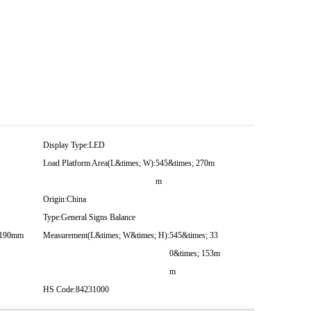
Display Type:
LED
Load Platform Area(L&times; W):
545&times; 270m
m
Origin:
China
Type:
General Signs Balance
 190mm
Measurement(L&times; W&times; H):
545&times; 33
0&times; 153m
m
HS Code:
84231000