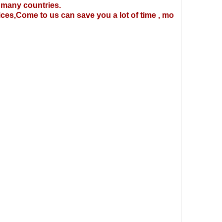
 many countries.
ices,Come to us can save you a lot of time , mo