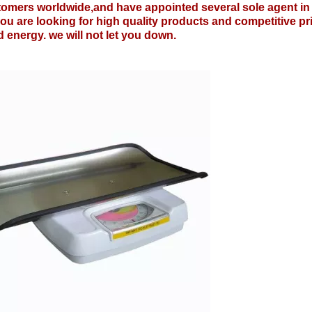
tomers worldwide,and have appointed several sole agent in
you are looking for high quality products and competitive pr
 energy. we will not let you down.