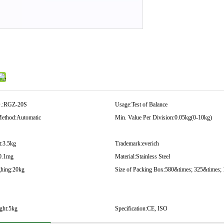
.:
RGZ-20S
Usage:
Test of Balance
ethod:
Automatic
Min. Value Per Division:
0.05kg(0-10kg)
:
3.5kg
Trademark:
everich
0.1mg
Material:
Stainless Steel
hing:
20kg
Size of Packing Box:
580&times; 325&times;
ght:
5kg
Specification:
CE, ISO