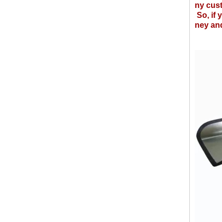
ny cus
So, if 
ney and