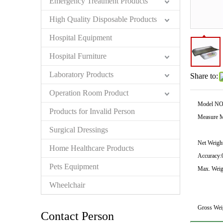
Emergency Treatment Products
High Quality Disposable Products
Hospital Equipment
Hospital Furniture
Laboratory Products
Share to:
Operation Room Product
Model NO
Products for Invalid Person
Measure M
Surgical Dressings
Net Weight
Home Healthcare Products
Accuracy:
Pets Equipment
Max. Weig
Wheelchair
Gross Wei
Contact Person