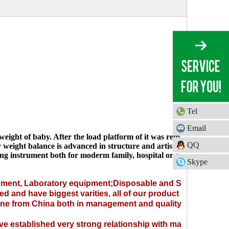
Tel
Email
ight of baby. After the load platform of it was rem
QQ
 weight balance is advanced in structure and artistic
uring instrument both for moderm family, hospital or a
Skype
pment
,
Laboratory equipment
;
Disposable
and
S
ed and have biggest varities, all of our product
 one from China both in management and quality
e established very strong relationship with ma