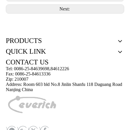
Next:
PRODUCTS
QUICK LINK
CONTACT US
Tel: 0086-25-84639698,84612226
Fax: 0086-25-84613336
Zip: 210007
Address: Room 603 bld No.8 Jinlin Shanfu 118 Daguang Road
Nanjing China