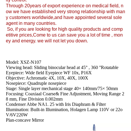
Through 20years of export experience on medical field, n
ow we have established very strong relationship with man
y customers worldwide,and have appointed several sole
agent in many countries.
So, if you are looking for high quality products and comp
etitive prices,Come to us can save you a lot of time , mon
ey and energy. we will not let you down.
Model: XSZ-N107
Viewing head: Sliding binocular head at 45° , 360 °Rotatable
Eyepiece: Wide field Eyepiece WF 10x, P16X
Objective: Achromatic 4X, 10X, 40X, 100X
Nosepiece: Quadruple nosepiece
Stage: Single layer mechanical stage 40× 140mm/75× 50mm
Focusing: Coaxiaal Coarse& Fine Adjustment, Moving Range 2
8 mm, Fine Division 0.002mm
Condenser Abbe NA1. 25 with Iris Diaphram & Filter
Illumination: Built-in Illumination, Holagen Lamp 110V or 22o
V/6V220W
Plan-concave Mirror