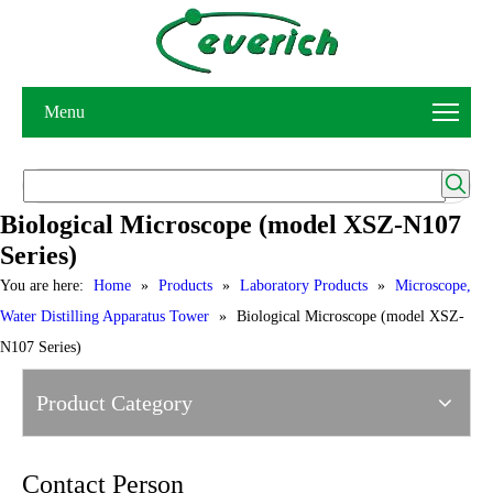
Menu
Biological Microscope (model XSZ-N107
Series)
You are here:
Home
»
Products
»
Laboratory Products
»
Microscope,
Water Distilling Apparatus Tower
»
Biological Microscope (model XSZ-
N107 Series)
Product Category
Contact Person