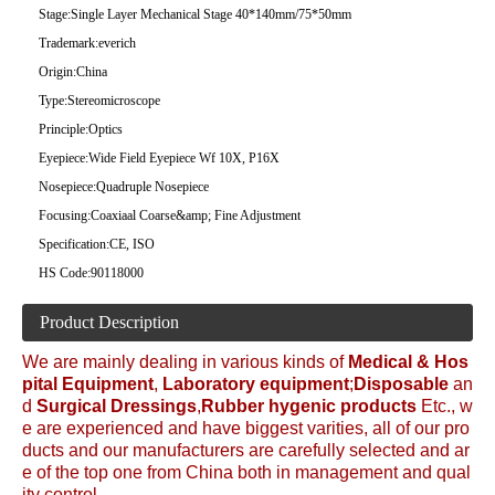
Stage:
Single Layer Mechanical Stage 40*140mm/75*50mm
Trademark:
everich
Origin:
China
Type:
Stereomicroscope
Principle:
Optics
Eyepiece:
Wide Field Eyepiece Wf 10X, P16X
Nosepiece:
Quadruple Nosepiece
Focusing:
Coaxiaal Coarse&amp; Fine Adjustment
Specification:
CE, ISO
HS Code:
90118000
Product Description
We are mainly dealing in various kinds of
Medical &
Hos
pital Equipment
,
Laboratory equipment
;
Disposable
an
d
Surgical Dressings
,
Rubber hygenic products
Etc., w
e are experienced and have biggest varities, all of our pro
ducts and our manufacturers are carefully selected and ar
e of the top one from China both in management and qual
ity control.