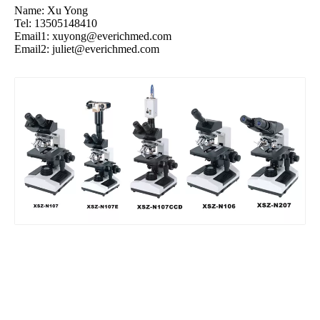
Name: Xu Yong
Tel: 13505148410
Email1:
xuyong@everichmed.com
Email2:
juliet@everichmed.com