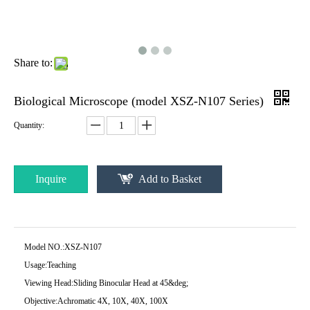
Share to:
Biological Microscope (model XSZ-N107 Series)
Quantity:
Inquire
Add to Basket
Model NO.:
XSZ-N107
Usage:
Teaching
Viewing Head:
Sliding Binocular Head at 45&deg;
Objective:
Achromatic 4X, 10X, 40X, 100X