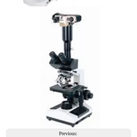
Previous: