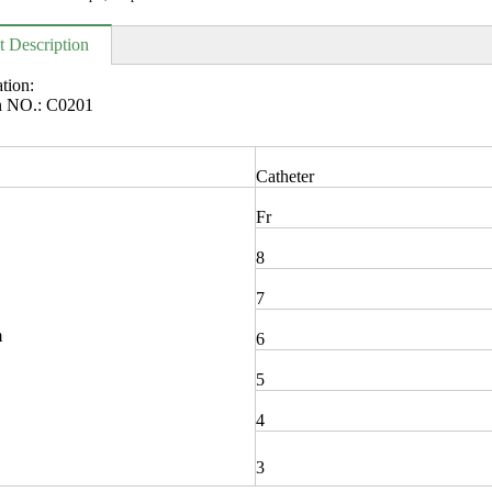
t Description
ation:
en NO.: C0201
Catheter
Fr
8
7
m
6
5
4
3