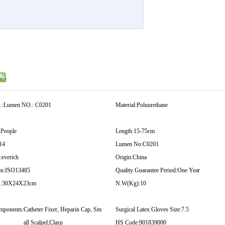
.:
Lumen NO.: C0201
Material:
Poluurethane
 People
Length:
15-75cm
14
Lumen No:
C0201
:
everich
Origin:
China
on:
ISO13485
Quality Guarantee Period:
One Year
:
30X24X23cm
N.W(Kg):
10
mponents:
Catheter Fixer, Heparin Cap, Sm
Surgical Latex Gloves Size:
7.5
all Scalpel,Clasp
HS Code:
901839000