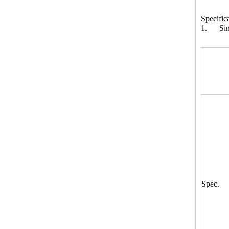
Specific
1. Sing
Spec.