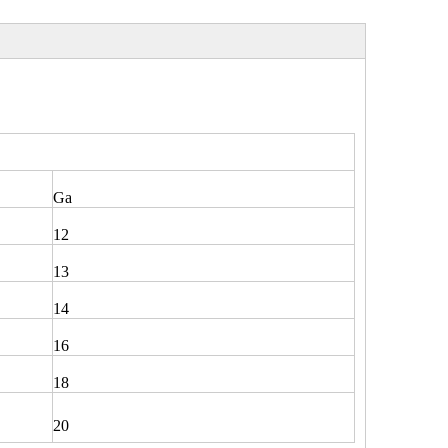
Ga
12
13
14
16
18
20