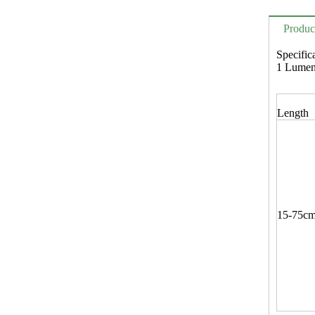
Produc
Specific
1 Lum
Length
15-75c