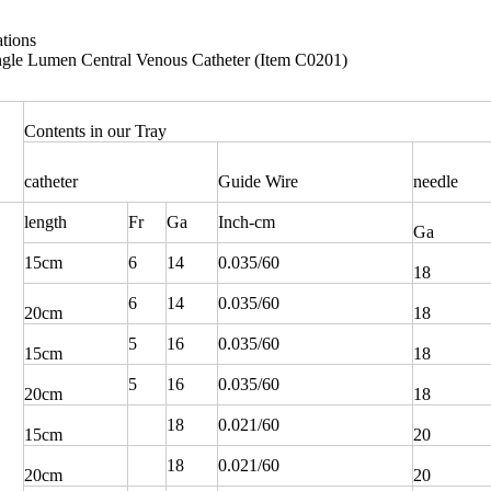
ations
le Lumen Central Venous Catheter (Item C0201)
Contents in our Tray
catheter
Guide Wire
needle
length
Fr
Ga
Inch-cm
Ga
15cm
6
14
0.035/60
18
6
14
0.035/60
20cm
18
5
16
0.035/60
15cm
18
5
16
0.035/60
20cm
18
18
0.021/60
15cm
20
18
0.021/60
20cm
20