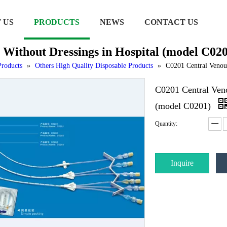
 US
PRODUCTS
NEWS
CONTACT US
 Without Dressings in Hospital (model C02
Products
»
Others High Quality Disposable Products
»
C0201 Central Venous
C0201 Central Veno
(model C0201)
Quantity:
Inquire