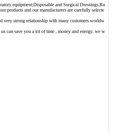
oratory equipment;Disposable and Surgical Dressings,Ru
 our products and our manufacturers are carefully selecte
ed very strong relationship with many customers worldw
o us can save you a lot of time , money and energy. we w