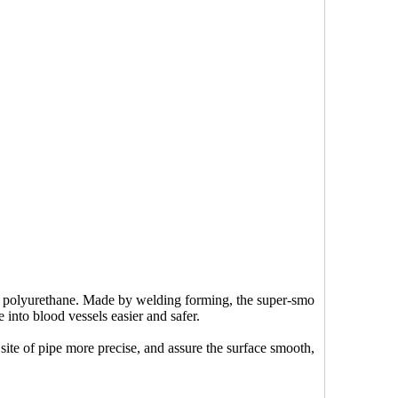
 of polyurethane. Made by welding forming, the super-smo
into blood vessels easier and safer.
ite of pipe more precise, and assure the surface smooth,