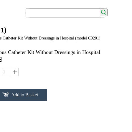
01)
 Catheter Kit Without Dressings in Hospital (model C0201)
us Catheter Kit Without Dressings in Hospital
Add to Basket