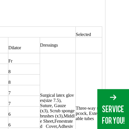
Selected
Dressings
Dilator
Fr
8
8
7
Surgical latex glov
es(size 7.5),
7
Suture, Gauze
Three-way sto
(x3), Scrub sponge
pcock, Extend
6
brushes (x3),Middl
able tubes
e Sheet,Fenestrate
6
d Cover,Adhesiv