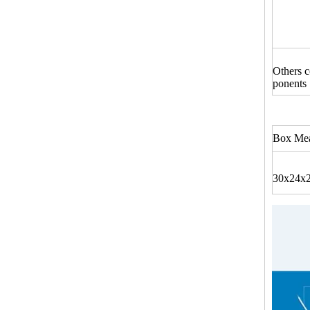
Others 
ponents
Box Mea
30x24x