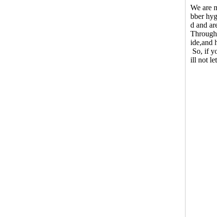
We are m
bber hyg
d and ar
Through 
ide,and 
So, if y
ill not l