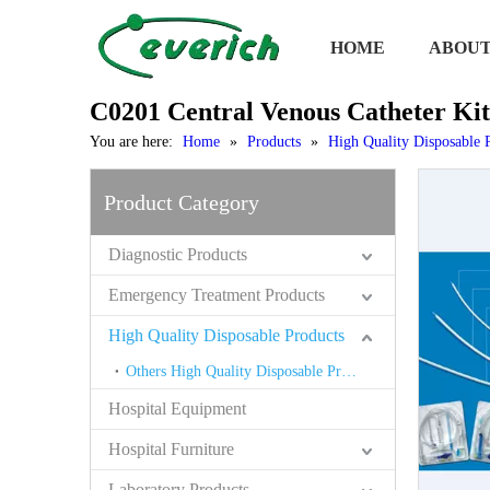
HOME
ABOUT
C0201 Central Venous Catheter Kit
You are here:
Home
»
Products
»
High Quality Disposable 
Product Category
Diagnostic Products
Emergency Treatment Products
High Quality Disposable Products
Others High Quality Disposable Products
Hospital Equipment
Hospital Furniture
Laboratory Products