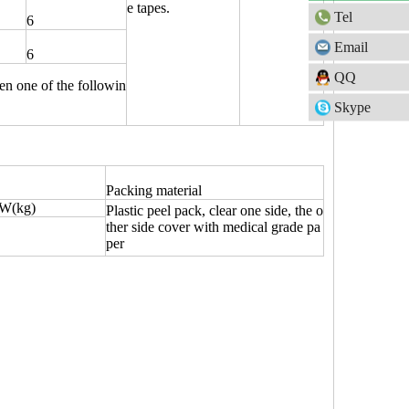
e tapes.
Tel
6
Email
6
QQ
sen one of the followin
Skype
Packing material
W(kg)
Plastic peel pack, clear one side, the o
ther side cover with medical grade pa
per