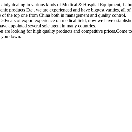
ainly dealing in various kinds of Medical & Hospital Equipment, Lab
enic products Etc., we are experienced and have biggest varities, all of
e of the top one from China both in management and quality control.
20years of export experience on medical field, now we have establish
have appointed several sole agent in many countries.
ou are looking for high quality products and competitive prices,Come t
et you down.