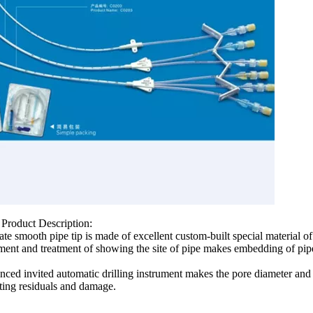
 Product Description:
ate smooth pipe tip is made of excellent custom-built special material
tment and treatment of showing the site of pipe makes embedding of pipe 
ced invited automatic drilling instrument makes the pore diameter and s
ting residuals and damage.