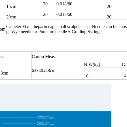
20
0.018/60
15cm
20
20
0.018/60
20cm
20
Catheter Fixer, heparin cap, small scalpel,clasp, Needle can be cho
com
gs:Wye needle or Puncture needle + Guiding Syringe.
s.
Carton Meas.
N.W(kg)
G.
63x40x48cm
23cm
10
14