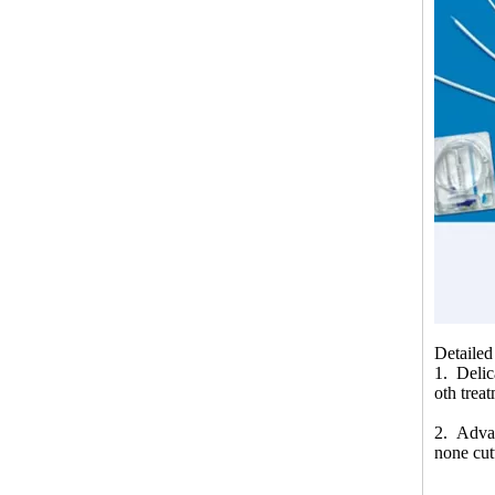
Detailed
1. Delic
oth trea
2. Advan
none cut