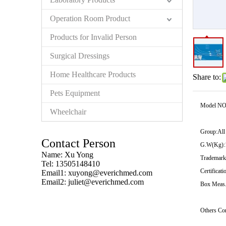
Operation Room Product
Products for Invalid Person
Surgical Dressings
Home Healthcare Products
Share to:
Pets Equipment
Model NO
Wheelchair
Group:
All
Contact Person
G.W(Kg):
Name: Xu Yong
Trademark
Tel: 13505148410
Certificati
Email1:
xuyong@everichmed.com
Email2:
juliet@everichmed.com
Box Meas.
Others Co