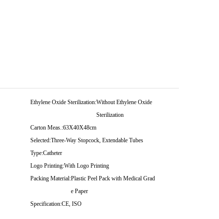
Ethylene Oxide Sterilization:
Without Ethylene Oxide
Sterilization
Carton Meas.:
63X40X48cm
Selected:
Three-Way Stopcock, Extendable Tubes
Type:
Catheter
Logo Printing:
With Logo Printing
Packing Material:
Plastic Peel Pack with Medical Grad
e Paper
Specification:
CE, ISO