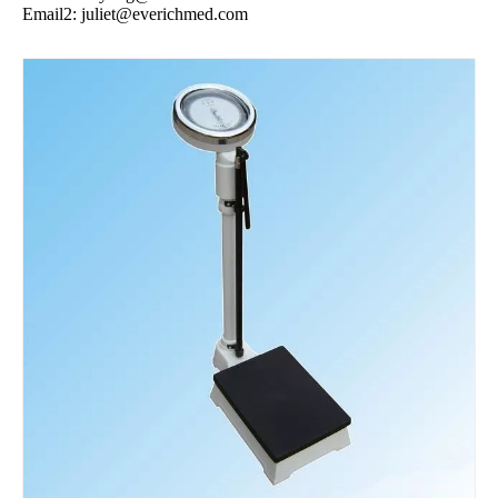
Email2:
juliet@everichmed.com