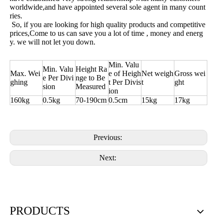
worldwide,and have appointed several sole agent in many count
ries.
So, if you are looking for high quality products and competitive
prices,Come to us can save you a lot of time , money and energ
y. we will not let you down.
Min. Valu
Min. Valu
Height Ra
Max. Wei
e of Heigh
Net weigh
Gross wei
e Per Divi
nge to Be
ghing
t Per Divis
t
ght
sion
Measured
ion
160kg
0.5kg
70-190cm
0.5cm
15kg
17kg
Previous:
Next:
PRODUCTS