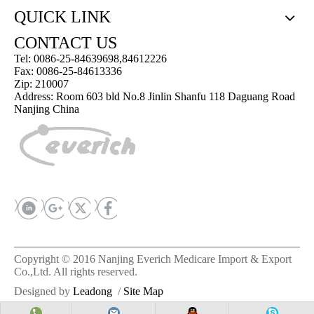
QUICK LINK
CONTACT US
Tel: 0086-25-84639698,84612226
Fax: 0086-25-84613336
Zip: 210007
Address: Room 603 bld No.8 Jinlin Shanfu 118 Daguang Road
Nanjing China
Copyright © 2016 Nanjing Everich Medicare Import & Export
Co.,Ltd. All rights reserved.
Designed by
Leadong
/
Site Map