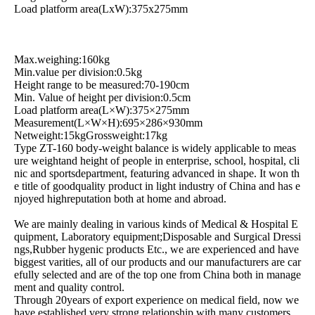
Load platform area(LxW):375x275mm
Max.weighing:160kg
Min.value per division:0.5kg
Height range to be measured:70-190cm
Min. Value of height per division:0.5cm
Load platform area(L×W):375×275mm
Measurement(L×W×H):695×286×930mm
Netweight:15kgGrossweight:17kg
Type ZT-160 body-weight balance is widely applicable to meas
ure weightand height of people in enterprise, school, hospital, cli
nic and sportsdepartment, featuring advanced in shape. It won th
e title of goodquality product in light industry of China and has e
njoyed highreputation both at home and abroad.
We are mainly dealing in various kinds of Medical & Hospital E
quipment, Laboratory equipment;Disposable and Surgical Dressi
ngs,Rubber hygenic products Etc., we are experienced and have
biggest varities, all of our products and our manufacturers are car
efully selected and are of the top one from China both in manage
ment and quality control.
Through 20years of export experience on medical field, now we
have established very strong relationship with many customers