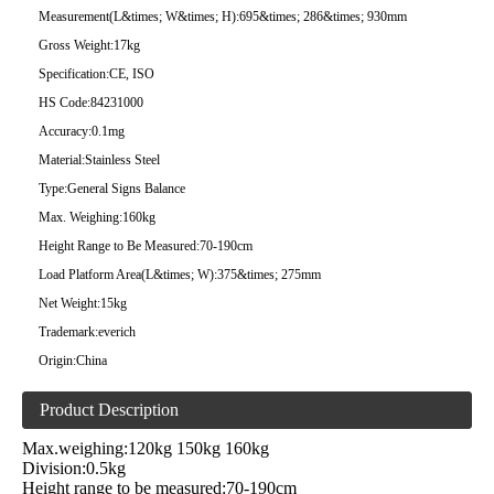
Measurement(L&times; W&times; H):
695&times; 286&times; 930mm
Gross Weight:
17kg
Specification:
CE, ISO
HS Code:
84231000
Accuracy:
0.1mg
Material:
Stainless Steel
Type:
General Signs Balance
Max. Weighing:
160kg
Height Range to Be Measured:
70-190cm
Load Platform Area(L&times; W):
375&times; 275mm
Net Weight:
15kg
Trademark:
everich
Origin:
China
Product Description
Max.weighing:120kg 150kg 160kg
Division:0.5kg
Height range to be measured:70-190cm