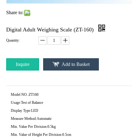
Share to:
Digital Adult Weighing Scale (ZT-160)
Quantity:
Inquire
Add to Basket
Model NO.:
ZT160
Usage:
Test of Balance
Display Type:
LED
Measure Method:
Automatic
Min. Value Per Division:
0.5kg
Min. Value of Height Per Division:
0.5cm