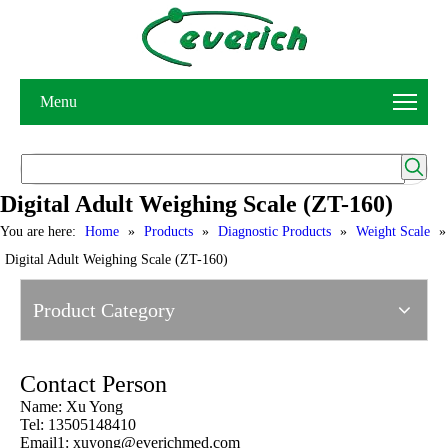
Menu
Digital Adult Weighing Scale (ZT-160)
You are here:
Home
»
Products
»
Diagnostic Products
»
Weight Scale
»
Digital Adult Weighing Scale (ZT-160)
Product Category
Contact Person
Name: Xu Yong
Tel: 13505148410
Email1:
xuyong@everichmed.com