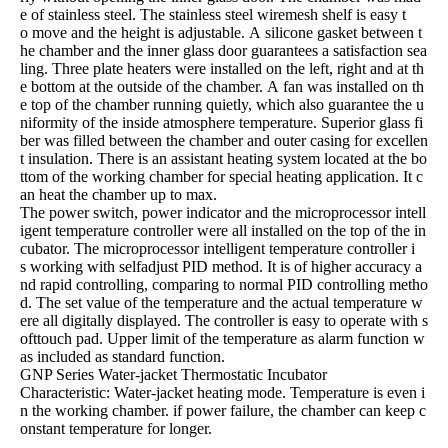
e of stainless steel. The stainless steel wiremesh shelf is easy t
o move and the height is adjustable. A silicone gasket between t
he chamber and the inner glass door guarantees a satisfaction sea
ling. Three plate heaters were installed on the left, right and at th
e bottom at the outside of the chamber. A fan was installed on th
e top of the chamber running quietly, which also guarantee the u
niformity of the inside atmosphere temperature. Superior glass fi
ber was filled between the chamber and outer casing for excellen
t insulation. There is an assistant heating system located at the bo
ttom of the working chamber for special heating application. It c
an heat the chamber up to max.
The power switch, power indicator and the microprocessor intell
igent temperature controller were all installed on the top of the in
cubator. The microprocessor intelligent temperature controller i
s working with selfadjust PID method. It is of higher accuracy a
nd rapid controlling, comparing to normal PID controlling metho
d. The set value of the temperature and the actual temperature w
ere all digitally displayed. The controller is easy to operate with s
ofttouch pad. Upper limit of the temperature as alarm function w
as included as standard function.
GNP Series Water-jacket Thermostatic Incubator
Characteristic: Water-jacket heating mode. Temperature is even i
n the working chamber. if power failure, the chamber can keep c
onstant temperature for longer.