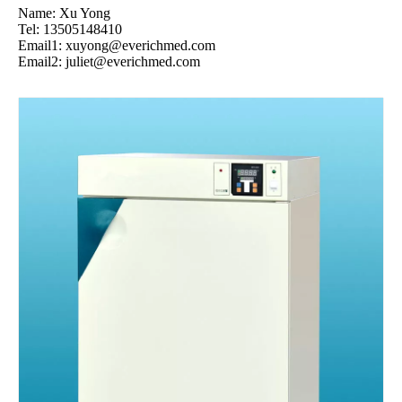
Name: Xu Yong
Tel: 13505148410
Email1:
xuyong@everichmed.com
Email2:
juliet@everichmed.com