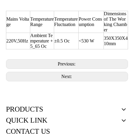
Dimensions
Mains Volta
Temperature
Temperature
Power Cons
of The Wor
ge
Range
Fluctuation
umption
king Chamb
er
Ambient Te
350X350X4
220V,50Hz
mperature +
±0.5 Oc
<530 W
10mm
5_65 Oc
Previous:
Next:
PRODUCTS
QUICK LINK
CONTACT US