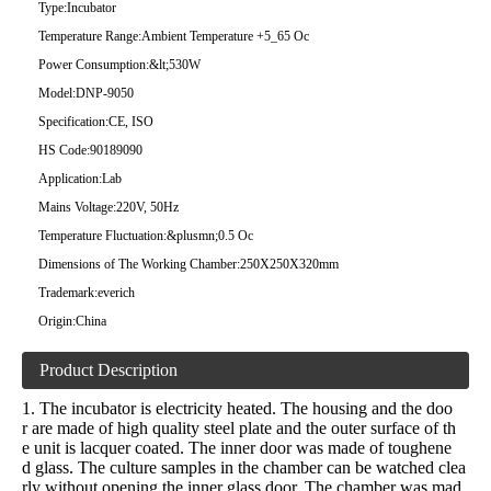
Type:
Incubator
Temperature Range:
Ambient Temperature +5_65 Oc
Power Consumption:
&lt;530W
Model:
DNP-9050
Specification:
CE, ISO
HS Code:
90189090
Application:
Lab
Mains Voltage:
220V, 50Hz
Temperature Fluctuation:
&plusmn;0.5 Oc
Dimensions of The Working Chamber:
250X250X320mm
Trademark:
everich
Origin:
China
Product Description
1. The incubator is electricity heated. The housing and the doo
r are made of high quality steel plate and the outer surface of th
e unit is lacquer coated. The inner door was made of toughene
d glass. The culture samples in the chamber can be watched clea
rly without opening the inner glass door. The chamber was mad