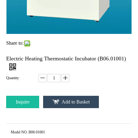
Share to:
Electric Heating Thermostatic Incubator (B06.01001)
Quantity:
Inquire
Add to Basket
Model NO.:
B06.01001