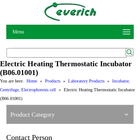
Menu
Electric Heating Thermostatic Incubator
(B06.01001)
You are here:
Home
»
Products
»
Laboratory Products
»
Incubator,
Centrifuge, Electrophoresis cell
»
Electric Heating Thermostatic Incubator
(B06.01001)
Product Category
Contact Person