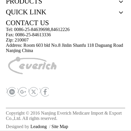
PRODUCTS
QUICK LINK
CONTACT US
Tel: 0086-25-84639698,84612226
Fax: 0086-25-84613336
Zip: 210007
Address: Room 603 bld No.8 Jinlin Shanfu 118 Daguang Road
Nanjing China
Copyright © 2016 Nanjing Everich Medicare Import & Export
Co.,Ltd. All rights reserved.
Designed by
Leadong
/
Site Map