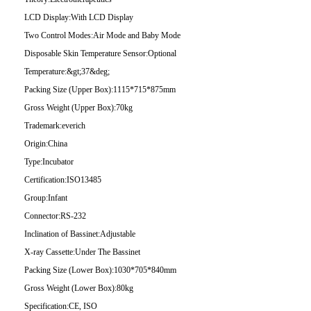
LCD Display:
With LCD Display
Two Control Modes:
Air Mode and Baby Mode
Disposable Skin Temperature Sensor:
Optional
Temperature:
&gt;37&deg;
Packing Size (Upper Box):
1115*715*875mm
Gross Weight (Upper Box):
70kg
Trademark:
everich
Origin:
China
Type:
Incubator
Certification:
ISO13485
Group:
Infant
Connector:
RS-232
Inclination of Bassinet:
Adjustable
X-ray Cassette:
Under The Bassinet
Packing Size (Lower Box):
1030*705*840mm
Gross Weight (Lower Box):
80kg
Specification:
CE, ISO