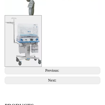
Previous:
Next: