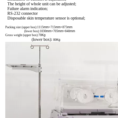
The height of whole unit can be adjusted;
Failure alarm indication;
RS-232 connector
Disposable skin temperature sensor is optional;
Packing size (upper box):1115
mm
×715
mm
×875
mm
(lower box):1030
mm
×705
mm
×840
mm
Gross weight (upper box):70
Kg
(lower box):
80
Kg