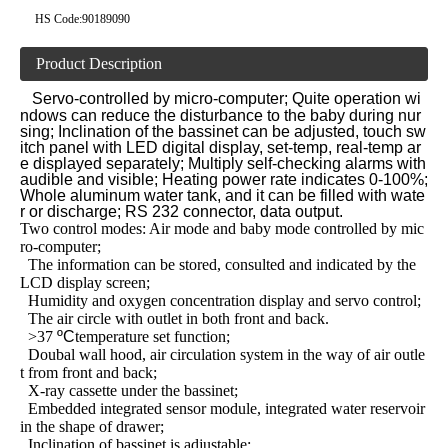
HS Code:
90189090
Product Description
Servo-controlled by micro-computer; Quite operation wi
ndows can reduce the disturbance to the baby during nur
sing; Inclination of the bassinet can be adjusted, touch sw
itch panel with LED digital display, set-temp, real-temp ar
e displayed separately; Multiply self-checking alarms with
audible and visible; Heating power rate indicates 0-100%;
Whole aluminum water tank, and it can be filled with wate
r or discharge; RS 232 connector, data output.
Two control modes: Air mode and baby mode controlled by mic
ro-computer;
The information can be stored, consulted and indicated by the
LCD display screen;
Humidity and oxygen concentration display and servo control;
The air circle with outlet in both front and back.
>37
ºC
temperature set function;
Doubal wall hood, air circulation system in the way of air outle
t from front and back;
X-ray cassette under the bassinet;
Embedded integrated sensor module, integrated water reservoir
in the shape of drawer;
Inclination of bassinet is adjustable;