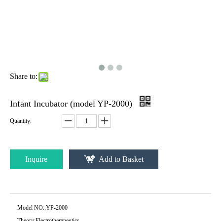
Share to:
Infant Incubator (model YP-2000)
Quantity:
Inquire
Add to Basket
Model NO.:
YP-2000
Theory:
Electrotherapeutics