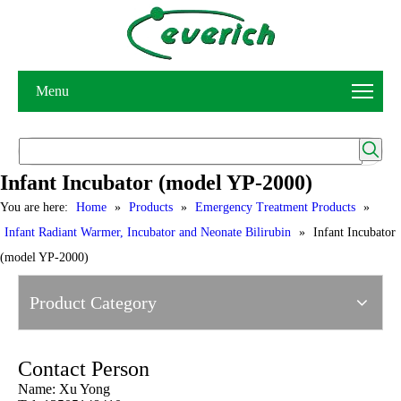
Menu
Infant Incubator (model YP-2000)
You are here:
Home
»
Products
»
Emergency Treatment Products
»
Infant Radiant Warmer, Incubator and Neonate Bilirubin
»
Infant Incubator
(model YP-2000)
Product Category
Contact Person
Name: Xu Yong