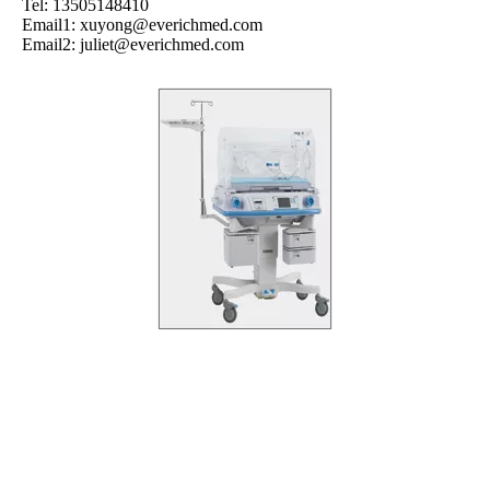
Tel: 13505148410
Email1:
xuyong@everichmed.com
Email2:
juliet@everichmed.com