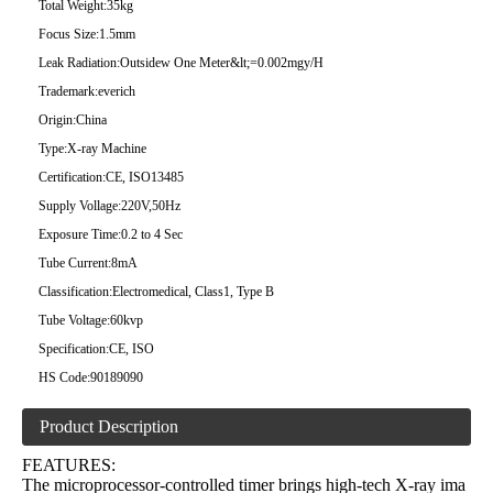
Total Weight:
35kg
Focus Size:
1.5mm
Leak Radiation:
Outsidew One Meter&lt;=0.002mgy/H
Trademark:
everich
Origin:
China
Type:
X-ray Machine
Certification:
CE, ISO13485
Supply Vollage:
220V,50Hz
Exposure Time:
0.2 to 4 Sec
Tube Current:
8mA
Classification:
Electromedical, Class1, Type B
Tube Voltage:
60kvp
Specification:
CE, ISO
HS Code:
90189090
Product Description
FEATURES:
The microprocessor-controlled timer brings high-tech X-ray ima