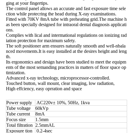
ging at your fingertips.
The control panel allows an accurate and fast exposure time sele
ction while protecring the head during X-ray examinations.
Fitted with 70KV 8mA tube with preheating grid.The machine h
as been specially designed for intraoral dental diagnosis applicati
ons.
Complies with lical and intermational regulations on ionizing rad
iation protection for maximum safety.
The soft positioner arm ensures naturally smooth and well-nbala
nced movements.It is easy installed at the desires height and leng
th.
Its ergonomics and design have been studied to meet the equipm
ents of the most semanding practices in matters of floor space op
timization.
Advanced x-ray technology, microprocessor-controlled.
Touched button, wall mount, clear imaging, low radiation,
High effciency, easy oprration and space
Power supply
AC220v± 10%, 50Hz, 1kva
Tube voltage
60kVp
Tube current
8mA
Focus size
1.5mm
Total filtration
2.5mmAL
Exposure tion
0.2-4sec