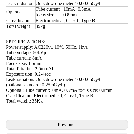
Leak radiation
Outsidew one meter≤ 0.002mGy/h
Tube current
10mA, 0.5mA
Optional
focus size
0.8mm
Classification
Electromedical, Class1, Type B
Total weight
35kg
SPECIFICATIONS:
Power supply: AC220v± 10%, 50Hz, 1kva
Tube voltage: 60kVp
Tube current: 8mA
Focus size: 1.5mm
Total filtration: 2.5mmAL
Exposure tion: 0.2-4sec
Leak radiation: Outsidew one meter≤ 0.002mGy/h
(national standard: 0.25mGy/h)
Optional: Tube current:10mA, 0.5mA focus size: 0.8mm
Classification: Electromedical, Class1, Type B
Total weight: 35Kg
Previous: