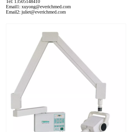
Tel: 13505148410
Email1:
xuyong@everichmed.com
Email2:
juliet@everichmed.com