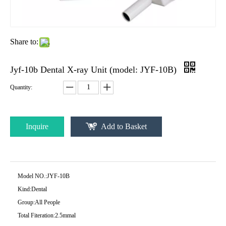
Share to:
Jyf-10b Dental X-ray Unit (model: JYF-10B)
Quantity:
Inquire
Add to Basket
Model NO.:
JYF-10B
Kind:
Dental
Group:
All People
Total Fiteration:
2.5mmal