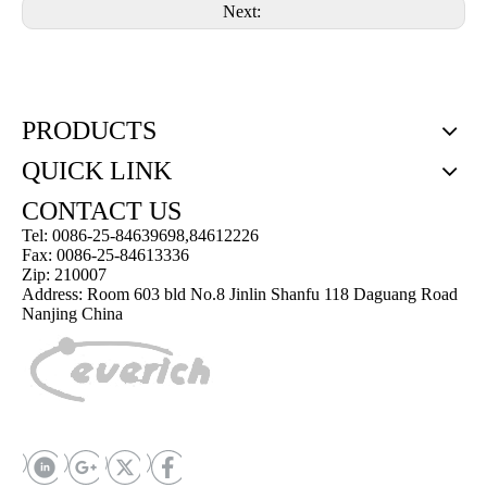
Next:
PRODUCTS
QUICK LINK
CONTACT US
Tel: 0086-25-84639698,84612226
Fax: 0086-25-84613336
Zip: 210007
Address: Room 603 bld No.8 Jinlin Shanfu 118 Daguang Road
Nanjing China