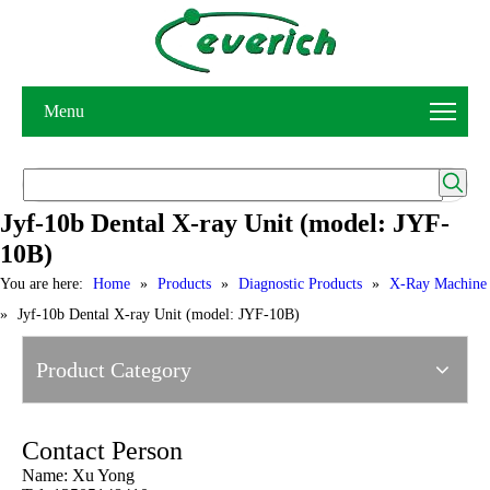
Menu
Jyf-10b Dental X-ray Unit (model: JYF-
10B)
You are here:
Home
»
Products
»
Diagnostic Products
»
X-Ray Machine
»
Jyf-10b Dental X-ray Unit (model: JYF-10B)
Product Category
Contact Person
Name: Xu Yong