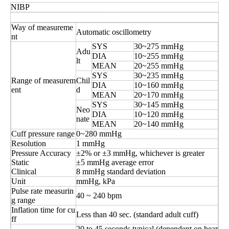
NIBP
Way of measureme
Automatic oscillometry
nt
SYS
30~275 mmHg
Adu
DIA
10~255 mmHg
lt
MEAN
20~255 mmHg
SYS
30~235 mmHg
Range of measurem
Chil
DIA
10~160 mmHg
ent
d
MEAN
20~170 mmHg
SYS
30~145 mmHg
Neo
DIA
10~120 mmHg
nate
MEAN
20~140 mmHg
Cuff pressure range
0~280 mmHg
Resolution
1 mmHg
Pressure Accuracy
±2% or ±3 mmHg, whichever is greater
Static
±5 mmHg average error
Clinical
8 mmHg standard deviation
Unit
mmHg, kPa
Pulse rate measurin
40 ~ 240 bpm
g range
Inflation time for cu
Less than 40 sec. (standard adult cuff)
ff
20 to 45 seconds typical (dependent on hear