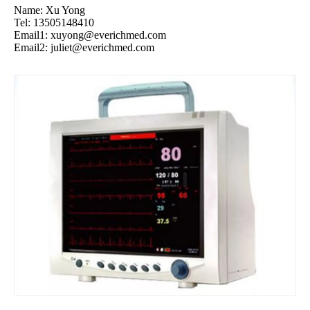
Name: Xu Yong
Tel: 13505148410
Email1:
xuyong@everichmed.com
Email2:
juliet@everichmed.com