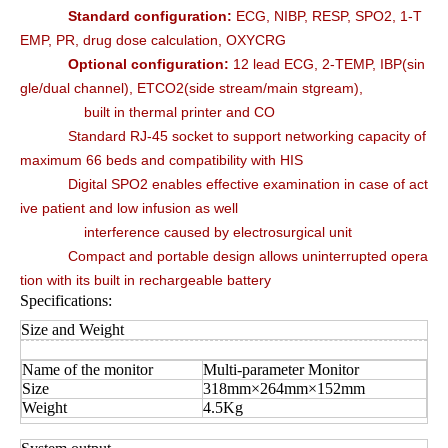
Standard configuration:
ECG, NIBP, RESP, SPO2, 1-T
EMP, PR, drug dose calculation, OXYCRG
Optional configuration:
12 lead ECG, 2-TEMP, IBP(sin
gle/dual channel), ETCO2(side stream/main stgream),
built in thermal printer and CO
Standard RJ-45 socket to support networking capacity of
maximum 66 beds and compatibility with HIS
Digital SPO2 enables effective examination in case of act
ive patient and low infusion as well
interference caused by electrosurgical unit
Compact and portable design allows uninterrupted opera
tion with its built in rechargeable battery
Specifications:
Size and Weight
Name of the monitor
Multi-parameter Monitor
Size
318mm×264mm×152mm
Weight
4.5Kg