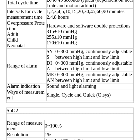
Total cycle time
t rate and motion artifact)
Intervals for cycle
1,2,3,4,5,10,15,20,30,45,60,90 minutes
measurement time
2,4,8 hours
Overpressure Prote
Hardware and software double protections
ction
315±10 mmHg
Adult
255±10 mmHg
Child
170±10 mmHg
Neonatal
SY
0~300 mmHg, continuously adjustable
S
between high limit and low limit
DI
0~300 mmHg, continuously adjustable
Range of alarm
A
between high limit and low limit
ME
0~300 mmHg, continuously adjustable
AN
between high limit and low limit
Alarm indication
Sound and light alarming
Ways of measurem
Single, Cycle and Quick (Q.sys)
ent
SpO2
Range of measure
0~100%
ment
Resolution
1%