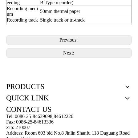
eeding
B Type recorder)
Recording medi
50mm thermal paper
um
Recording track
Single track or tri-track
Previous:
Next:
PRODUCTS
QUICK LINK
CONTACT US
Tel: 0086-25-84639698,84612226
Fax: 0086-25-84613336
Zip: 210007
Address: Room 603 bld No.8 Jinlin Shanfu 118 Daguang Road