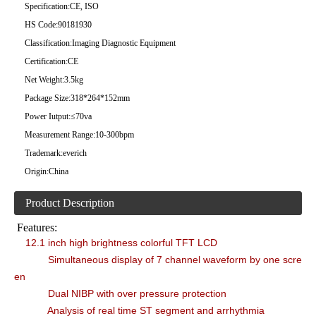
Specification:
CE, ISO
HS Code:
90181930
Classification:
Imaging Diagnostic Equipment
Certification:
CE
Net Weight:
3.5kg
Package Size:
318*264*152mm
Power Iutput:
≤70va
Measurement Range:
10-300bpm
Trademark:
everich
Origin:
China
Product Description
Features:
12.1 inch high brightness colorful TFT LCD
Simultaneous display of 7 channel waveform by one scre
en
Dual NIBP with over pressure protection
Analysis of real time ST segment and arrhythmia