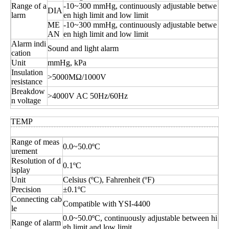
Range of a
-10~300 mmHg, continuously adjustable betwe
DIA
larm
en high limit and low limit
ME
-10~300 mmHg, continuously adjustable betwe
AN
en high limit and low limit
Alarm indi
Sound and light alarm
cation
Unit
mmHg, kPa
Insulation
>5000MΩ/1000V
resistance
Breakdow
>4000V AC 50Hz/60Hz
n voltage
TEMP
Range of meas
0.0~50.0ºC
urement
Resolution of d
0.1ºC
isplay
Unit
Celsius (ºC), Fahrenheit (ºF)
Precision
±0.1ºC
Connecting cab
Compatible with YSI-4400
le
0.0~50.0ºC, continuously adjustable between hi
Range of alarm
gh limit and low limit