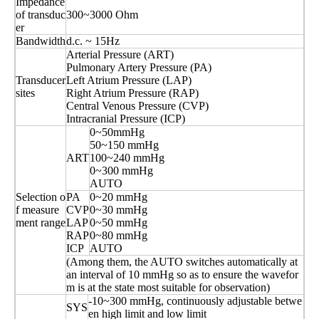
Impedance
of transduc
300~3000 Ohm
er
Bandwidth
d.c. ~ 15Hz
Arterial Pressure (ART)
Pulmonary Artery Pressure (PA)
Transducer
Left Atrium Pressure (LAP)
sites
Right Atrium Pressure (RAP)
Central Venous Pressure (CVP)
Intracranial Pressure (ICP)
0~50mmHg
50~150 mmHg
ART
100~240 mmHg
0~300 mmHg
AUTO
Selection o
PA
0~20 mmHg
f measure
CVP
0~30 mmHg
ment range
LAP
0~50 mmHg
RAP
0~80 mmHg
ICP
AUTO
(Among them, the AUTO switches automatically at
an interval of 10 mmHg so as to ensure the wavefor
m is at the state most suitable for observation)
-10~300 mmHg, continuously adjustable betwe
SYS
en high limit and low limit