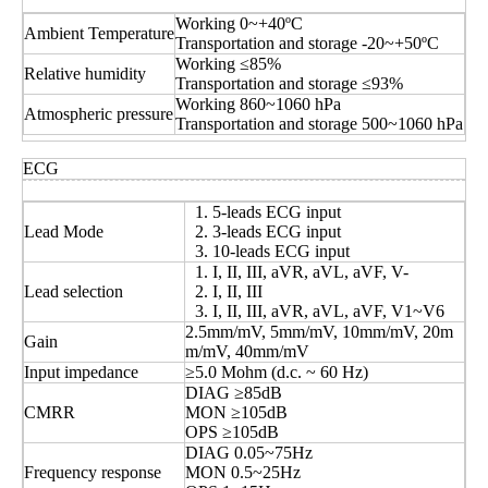
Working 0~+40ºC
Ambient Temperature
Transportation and storage -20~+50ºC
Working ≤85%
Relative humidity
Transportation and storage ≤93%
Working 860~1060 hPa
Atmospheric pressure
Transportation and storage 500~1060 hPa
ECG
5-leads ECG input
Lead Mode
3-leads ECG input
10-leads ECG input
I, II, III, aVR, aVL, aVF, V-
Lead selection
I, II, III
I, II, III, aVR, aVL, aVF, V1~V6
2.5mm/mV, 5mm/mV, 10mm/mV, 20m
Gain
m/mV, 40mm/mV
Input impedance
≥5.0 Mohm (d.c. ~ 60 Hz)
DIAG ≥85dB
CMRR
MON ≥105dB
OPS ≥105dB
DIAG 0.05~75Hz
Frequency response
MON 0.5~25Hz