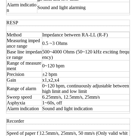
Alarm indicatio
Sound and light alarming
n
RESP
Method
Impedance between RA-LL (R-F)
Measuring imped
0.5 ~3 Ohms
ance range
Base line impedan
500~4000 Ohms (50~120 kHz exciting frequ
ce range
ency)
Range of measure
0~120 bpm
ment
Precision
±2 bpm
Gain
x1,x2,x4
0~120 bpm, continuously adjustable between
Range of alarm
high limit and low limit
Sweep speed
6.25mm/s, 12.5mm/s, 25mm/s
Asphyxia
1~60s, off
Alarm indication
Sound and light indication
Recorder
Speed of paper f
12.5mm/s, 25mm/s, 50 mm/s (Only valid whit