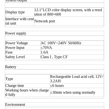
System output
12.1″LCD color display screen, with a resol
Display type
ution of 800×600
Interface with cent
Network port
ral unit
Power supply
Power Voltage
AC 100V~240V 50/60Hz
Power Input
≤70VA
Fuse
1.6A
Safety Level
Class I , Type CF
Battery
Rechargeable Lead acid cell, 12V/
Type
3.2AH
Charge time
≤6 hours
Working hours when charge
≥30min when using normally
d fully
Environment