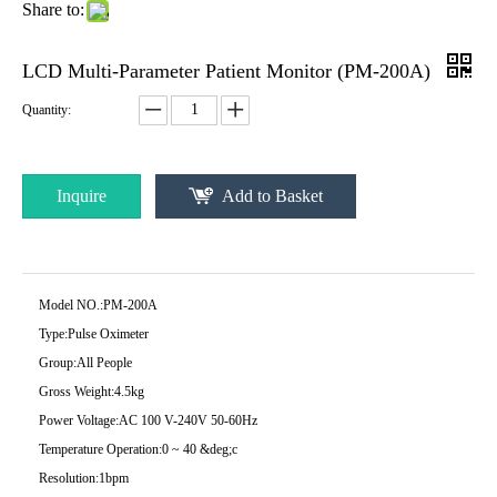
Share to:
LCD Multi-Parameter Patient Monitor (PM-200A)
Quantity:
Inquire
Add to Basket
Model NO.:
PM-200A
Type:
Pulse Oximeter
Group:
All People
Gross Weight:
4.5kg
Power Voltage:
AC 100 V-240V 50-60Hz
Temperature Operation:
0 ~ 40 &deg;c
Resolution:
1bpm