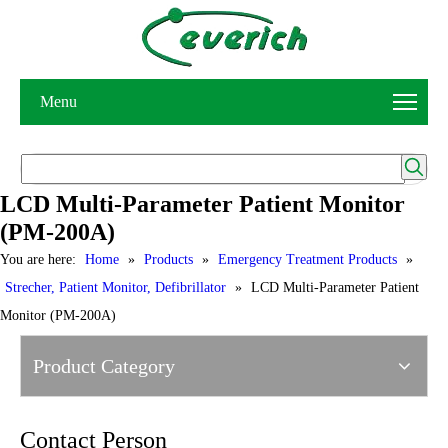
Menu
LCD Multi-Parameter Patient Monitor
(PM-200A)
You are here:
Home
»
Products
»
Emergency Treatment Products
»
Strecher, Patient Monitor, Defibrillator
»
LCD Multi-Parameter Patient
Monitor (PM-200A)
Product Category
Contact Person