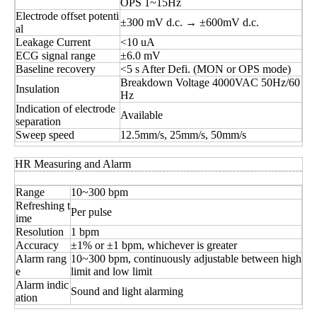
OPS 1~15Hz
Electrode offset potenti
±300 mV d.c. → ±600mV d.c.
al
Leakage Current
<10 uA
ECG signal range
±6.0 mV
Baseline recovery
<5 s After Defi. (MON or OPS mode)
Breakdown Voltage 4000VAC 50Hz/60
Insulation
Hz
Indication of electrode
Available
separation
Sweep speed
12.5mm/s, 25mm/s, 50mm/s
HR Measuring and Alarm
Range
10~300 bpm
Refreshing t
Per pulse
ime
Resolution
1 bpm
Accuracy
±1% or ±1 bpm, whichever is greater
Alarm rang
10~300 bpm, continuously adjustable between high
e
limit and low limit
Alarm indic
Sound and light alarming
ation