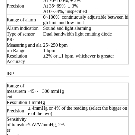
At 70~100%, ± 2%
Precision
At 35~69%, ± 3%
At 0~34%, unspecified
0~100%, continuously adjustable between hi
Range of alarm
gh limit and low limit
Alarm indication
Sound and light alarming
Type of sensor
Dual bandwidth light emitting diode
PR:
Measuring and ala
25~250 bpm
rm Range
1 bpm
Resolution
±2% or ±1 bpm, whichever is greater
Accuracy
IBP
Range of
measurem
-45 ~ +300 mmHg
ent
Resolution
1 mmHg
± 4mmHg or 4% of the reading (select the bigger on
Precision
e of the two)
Sensitivity
of transduc
5uV/V/mmHg, 2%
er