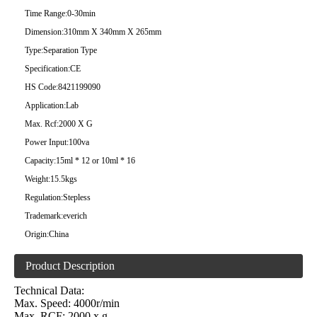
Time Range:
0-30min
Dimension:
310mm X 340mm X 265mm
Type:
Separation Type
Specification:
CE
HS Code:
8421199090
Application:
Lab
Max. Rcf:
2000 X G
Power Input:
100va
Capacity:
15ml * 12 or 10ml * 16
Weight:
15.5kgs
Regulation:
Stepless
Trademark:
everich
Origin:
China
Product Description
Technical Data:
Max. Speed: 4000r/min
Max. RCF: 2000 x g