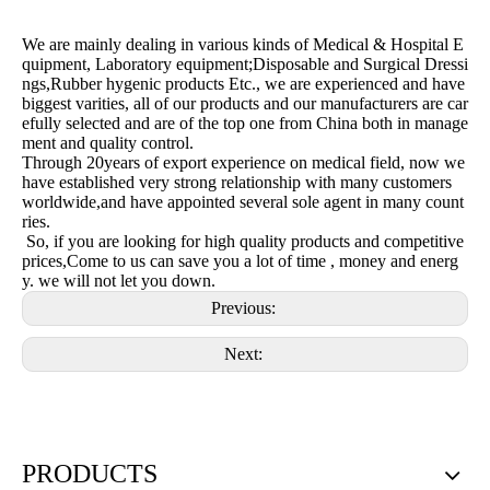
We are mainly dealing in various kinds of Medical & Hospital E
quipment, Laboratory equipment;Disposable and Surgical Dressi
ngs,Rubber hygenic products Etc., we are experienced and have
biggest varities, all of our products and our manufacturers are car
efully selected and are of the top one from China both in manage
ment and quality control.
Through 20years of export experience on medical field, now we
have established very strong relationship with many customers
worldwide,and have appointed several sole agent in many count
ries.
So, if you are looking for high quality products and competitive
prices,Come to us can save you a lot of time , money and energ
y. we will not let you down.
Previous:
Next:
PRODUCTS