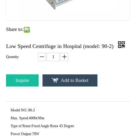
Share to:
Low Speed Centrifuge in Hospital (model: 90-2)
Quantity:
Inquire
Add to Basket
Model NO.:
90-2
Max. Speed:
4000r/Min
Type of Rotor:
Fixed Angle Rotor 45 Degree
Power Outpur:
70W