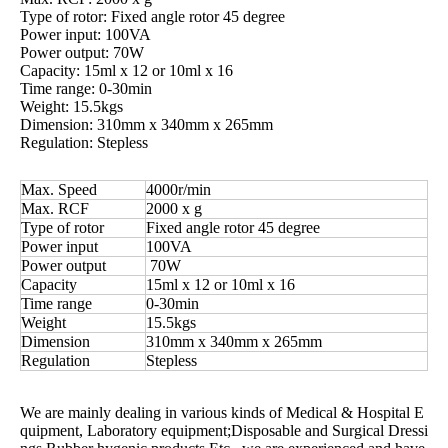
Type of rotor: Fixed angle rotor 45 degree
Power input: 100VA
Power output: 70W
Capacity: 15ml x 12 or 10ml x 16
Time range: 0-30min
Weight: 15.5kgs
Dimension: 310mm x 340mm x 265mm
Regulation: Stepless
Max. Speed
4000r/min
Max. RCF
2000 x g
Type of rotor
Fixed angle rotor 45 degree
Power input
100VA
Power output
70W
Capacity
15ml x 12 or 10ml x 16
Time range
0-30min
Weight
15.5kgs
Dimension
310mm x 340mm x 265mm
Regulation
Stepless
We are mainly dealing in various kinds of Medical & Hospital E
quipment, Laboratory equipment;Disposable and Surgical Dressi