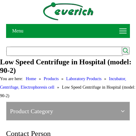
Menu
Low Speed Centrifuge in Hospital (model:
90-2)
You are here:
Home
»
Products
»
Laboratory Products
»
Incubator,
Centrifuge, Electrophoresis cell
»
Low Speed Centrifuge in Hospital (model:
90-2)
Product Category
Contact Person