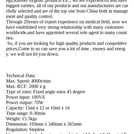
ngs,Rubber hygenic products Etc., we are experienced and have
biggest varities, all of our products and our manufacturers are car
efully selected and are of the top one from China both in manage
ment and quality control.
Through 20years of export experience on medical field, now we
have established very strong relationship with many customers
worldwide,and have appointed several sole agent in many count
ries.
So, if you are looking for high quality products and competitive
prices,Come to us can save you a lot of time , money and energ
y. we will not let you down.
Technical Data:
Max. Speed: 4000r/min
Max. RCF: 2000 x g
Type of rotor: Fixed angle rotor 45 degree
Power input: 100VA
Power outpur: 70W
Capacity: 15ml x 12 or 10ml x 16
Time range: 0-30min
Weight: 15.5kgs
Dimension: 310mm x 340mm x 265mm
Regulation: Stepless