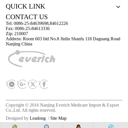
QUICK LINK
CONTACT US
Tel: 0086-25-84639698,84612226
Fax: 0086-25-84613336
Zip: 210007
Address: Room 603 bld No.8 Jinlin Shanfu 118 Daguang Road
Nanjing China
Copyright © 2016 Nanjing Everich Medicare Import & Export
Co.,Ltd. All rights reserved.
Designed by
Leadong
/
Site Map