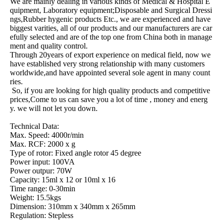
We are mainly dealing in various kinds of Medical & Hospital E
quipment, Laboratory equipment;Disposable and Surgical Dressi
ngs,Rubber hygenic products Etc., we are experienced and have
biggest varities, all of our products and our manufacturers are car
efully selected and are of the top one from China both in manage
ment and quality control.
Through 20years of export experience on medical field, now we
have established very strong relationship with many customers
worldwide,and have appointed several sole agent in many count
ries.
So, if you are looking for high quality products and competitive
prices,Come to us can save you a lot of time , money and energ
y. we will not let you down.
Technical Data:
Max. Speed: 4000r/min
Max. RCF: 2000 x g
Type of rotor: Fixed angle rotor 45 degree
Power input: 100VA
Power outpur: 70W
Capacity: 15ml x 12 or 10ml x 16
Time range: 0-30min
Weight: 15.5kgs
Dimension: 310mm x 340mm x 265mm
Regulation: Stepless