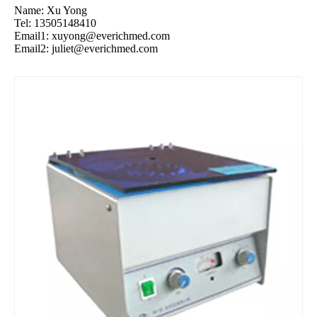
Name: Xu Yong
Tel: 13505148410
Email1:
xuyong@everichmed.com
Email2:
juliet@everichmed.com