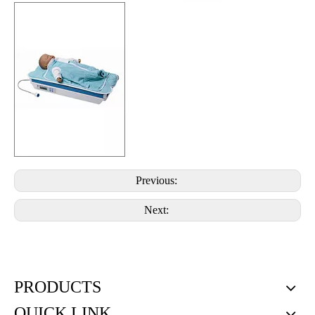
Previous:
Next:
PRODUCTS
QUICK LINK