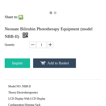
Share to:
Neonate Bilirubin Phototherapy Equipment (model
NBB-II)
Quantity:
Inquire
Add to Basket
Model NO.:
NBB-II
Theory:
Electrotherapeutics
LCD Display:
With LCD Display
Configuration:
Sleeping Sack