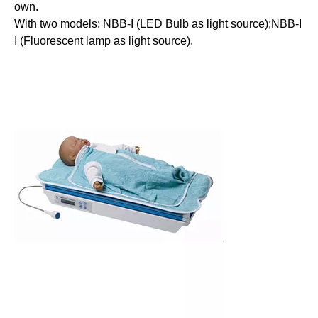
own.
With two models: NBB-I (LED Bulb as light source);NBB-I
I (Fluorescent lamp as light source).