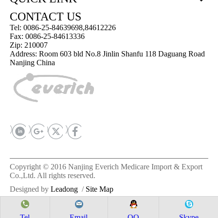
CONTACT US
Tel: 0086-25-84639698,84612226
Fax: 0086-25-84613336
Zip: 210007
Address: Room 603 bld No.8 Jinlin Shanfu 118 Daguang Road
Nanjing China
Copyright © 2016 Nanjing Everich Medicare Import & Export
Co.,Ltd. All rights reserved.
Designed by
Leadong
/
Site Map
Tel
Email
QQ
Skype