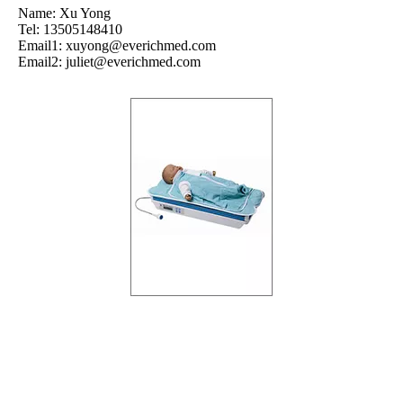
Name: Xu Yong
Tel: 13505148410
Email1:
xuyong@everichmed.com
Email2:
juliet@everichmed.com