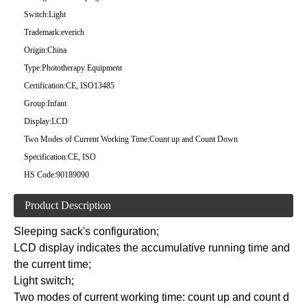
Switch:
Light
Trademark:
everich
Origin:
China
Type:
Phototherapy Equipment
Certification:
CE, ISO13485
Group:
Infant
Display:
LCD
Two Modes of Current Working Time:
Count up and Count Down
Specification:
CE, ISO
HS Code:
90189090
Product Description
Sleeping sack's configuration;
LCD display indicates the accumulative running time and
the current time;
Light switch;
Two modes of current working time: count up and count d