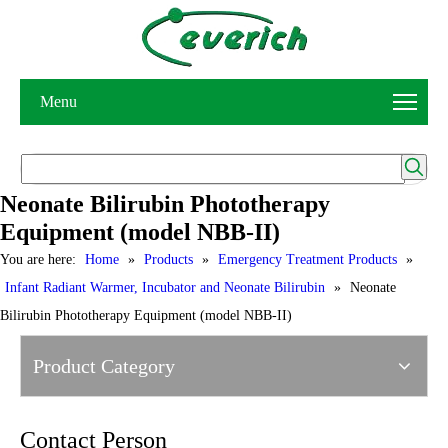
Menu
Neonate Bilirubin Phototherapy
Equipment (model NBB-II)
You are here:
Home
»
Products
»
Emergency Treatment Products
»
Infant Radiant Warmer, Incubator and Neonate Bilirubin
»
Neonate
Bilirubin Phototherapy Equipment (model NBB-II)
Product Category
Contact Person