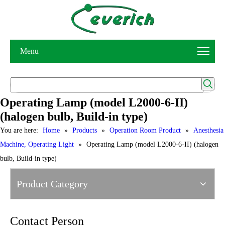
Menu
Operating Lamp (model L2000-6-II)
(halogen bulb, Build-in type)
You are here:
Home
»
Products
»
Operation Room Product
»
Anesthesia
Machine, Operating Light
»
Operating Lamp (model L2000-6-II) (halogen
bulb, Build-in type)
Product Category
Contact Person