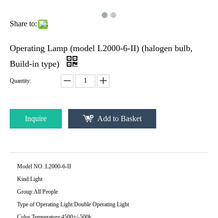
Share to:
Operating Lamp (model L2000-6-II) (halogen bulb,
Build-in type)
Quantity:
Inquire
Add to Basket
Model NO.:
L2000-6-II
Kind:
Light
Group:
All People
Type of Operating Light:
Double Operating Light
Color Temperature:
4500+/-500k