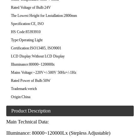
Rated Voltage of Bulb:
24V
The Lowest Height for Lnstallation:
2800mm
Specification:
CE, ISO
HS Code:
85393910
Type:
Operating Light
Certification:
ISO13485, ISO9001
LCD Display:
Without LCD Display
Illuminance:
80000~120000lx
Mains Voltage:
~220V+/-500V 50Hz+/-1Hz
Rated Power of Bulb:
50W
Trademark:
verich
Origin:
China
Product Description
Main Technical Data:
Illuminance: 80000~120000Lx (Stepless Adjustable)