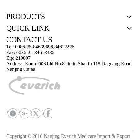
PRODUCTS
QUICK LINK
CONTACT US
Tel: 0086-25-84639698,84612226
Fax: 0086-25-84613336
Zip: 210007
Address: Room 603 bld No.8 Jinlin Shanfu 118 Daguang Road
Nanjing China
Copyright © 2016 Nanjing Everich Medicare Import & Export