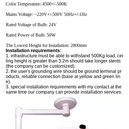
Color Temperature: 4500+/-500K
Mains Voltage: ~220V+/-500V 50Hz+/-1Hz
Rated Voltage of Bulb: 24V
Rated Power of Bulb: 50W
The Lowest Height for lnstallation: 2800mm
Installation requirements:
1. infrastructure must be able to withstand 500Kg load, cei
ling height is greater than 3.2m should take longer stents
(the company can be customized).
2. the user's grounding wire should be ground terminal pr
oducts, reliable connection (base at yellow and green lin
e).
3. special installation requirements with my contact at the
same time our company can provide installation services.