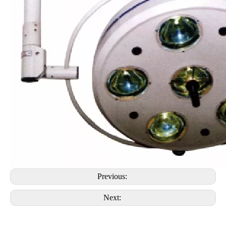
Previous:
Next: