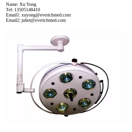
Name: Xu Yong
Tel: 13505148410
Email1:
xuyong@everichmed.com
Email2:
juliet@everichmed.com