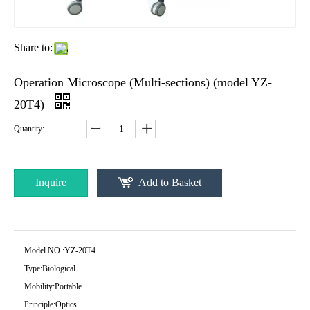
Share to:
Operation Microscope (Multi-sections) (model YZ-
20T4)
Quantity:
Inquire
Add to Basket
Model NO.:
YZ-20T4
Type:
Biological
Mobility:
Portable
Principle:
Optics