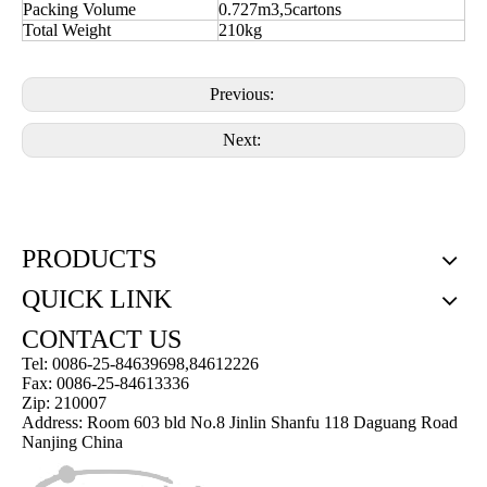
Packing Volume
0.727m3,5cartons
Total Weight
210kg
Previous:
Next:
PRODUCTS
QUICK LINK
CONTACT US
Tel: 0086-25-84639698,84612226
Fax: 0086-25-84613336
Zip: 210007
Address: Room 603 bld No.8 Jinlin Shanfu 118 Daguang Road
Nanjing China