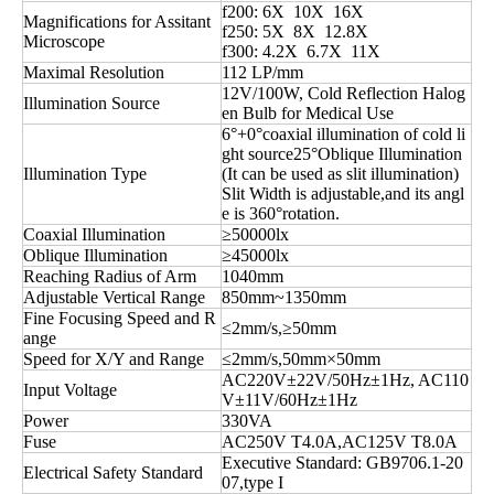
f200: 6X 10X 16X
Magnifications for Assitant
f250: 5X 8X 12.8X
Microscope
f300: 4.2X 6.7X 11X
Maximal Resolution
112 LP/mm
12V/100W, Cold Reflection Halog
Illumination Source
en Bulb for Medical Use
6°+0°coaxial illumination of cold li
ght source25°Oblique Illumination
Illumination Type
(It can be used as slit illumination)
Slit Width is adjustable,and its angl
e is 360°rotation.
Coaxial Illumination
≥50000lx
Oblique Illumination
≥45000lx
Reaching Radius of Arm
1040mm
Adjustable Vertical Range
850mm~1350mm
Fine Focusing Speed and R
≤2mm/s,≥50mm
ange
Speed for X/Y and Range
≤2mm/s,50mm×50mm
AC220V±22V/50Hz±1Hz, AC110
Input Voltage
V±11V/60Hz±1Hz
Power
330VA
Fuse
AC250V T4.0A,AC125V T8.0A
Executive Standard: GB9706.1-20
Electrical Safety Standard
07,type I