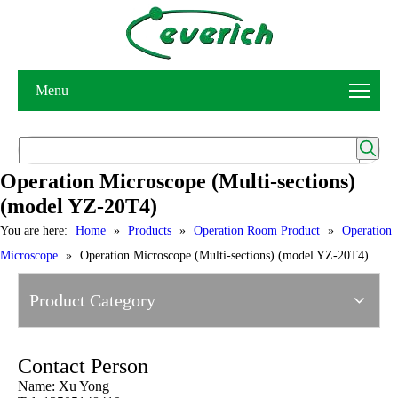
Menu
Operation Microscope (Multi-sections)
(model YZ-20T4)
You are here:
Home
»
Products
»
Operation Room Product
»
Operation
Microscope
»
Operation Microscope (Multi-sections) (model YZ-20T4)
Product Category
Contact Person
Name: Xu Yong