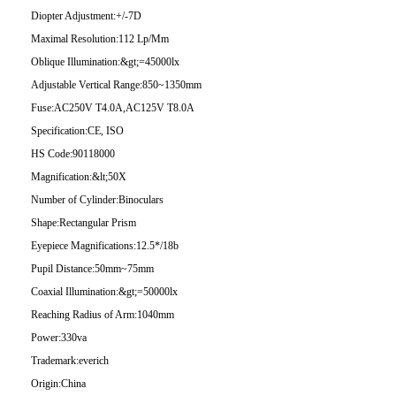
Diopter Adjustment:
+/-7D
Maximal Resolution:
112 Lp/Mm
Oblique Illumination:
&gt;=45000lx
Adjustable Vertical Range:
850~1350mm
Fuse:
AC250V T4.0A,AC125V T8.0A
Specification:
CE, ISO
HS Code:
90118000
Magnification:
&lt;50X
Number of Cylinder:
Binoculars
Shape:
Rectangular Prism
Eyepiece Magnifications:
12.5*/18b
Pupil Distance:
50mm~75mm
Coaxial Illumination:
&gt;=50000lx
Reaching Radius of Arm:
1040mm
Power:
330va
Trademark:
everich
Origin:
China