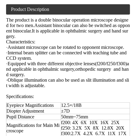
Product Description
The product is a double binocular operation microscope designe
d for two men.Assistant binocular can also be switched as oppon
ent binocular.It is applicable in ophthalmic surgery and hand sur
gery.
Characteristics:
·Assistant microscope can be rotated to opponent microscope.
·Internal beam splitter can be connected with teaching tube and
CCD system.
·Equipped with three different objective lenses(f200/f250/f300)a
nd applicable in ophthalmic surgery,orthopedic surgery and han
d surgery.
·Oblique illumination can also be used as slit illumination and sli
t width is adjustable.
Specifications:
Eyepiece Magnifications
12.5×/18B
Diopter Adjustment
±7D
Pupil Distance
50mm~75mm
f200: 4X 6X 10X 16X 25X
Magnifications for Main Mi
f250: 3.2X 5X 8X 12.8X 20X
croscope
f300:2.7X 4.2X 6.7X 11X 17X