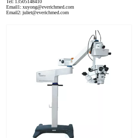
Tel: 13505148410
Email1:
xuyong@everichmed.com
Email2:
juliet@everichmed.com