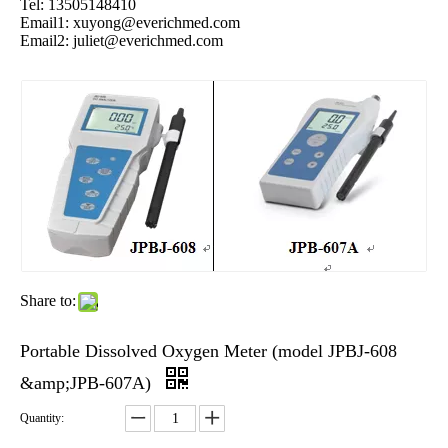
Tel: 13505148410
Email1:
xuyong@everichmed.com
Email2:
juliet@everichmed.com
Share to:
Portable Dissolved Oxygen Meter (model JPBJ-608
&amp;JPB-607A)
Quantity: