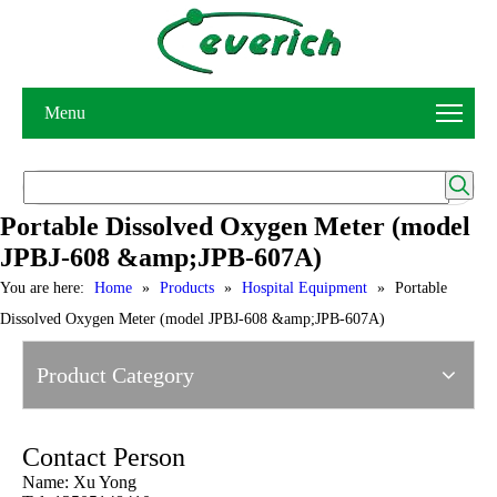
Menu
Portable Dissolved Oxygen Meter (model
JPBJ-608 &amp;JPB-607A)
You are here:
Home
»
Products
»
Hospital Equipment
»
Portable
Dissolved Oxygen Meter (model JPBJ-608 &amp;JPB-607A)
Product Category
Contact Person
Name: Xu Yong