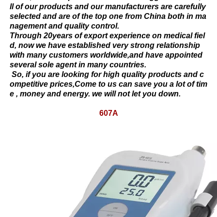
ll of our products and our manufacturers are carefully
selected and are of the top one from China both in ma
nagement and quality control.
Through 20years of export experience on medical fiel
d, now we have established very strong relationship
with many customers worldwide,and have appointed
several sole agent in many countries.
So, if you are looking for high quality products and c
ompetitive prices,Come to us can save you a lot of tim
e , money and energy. we will not let you down.
607A