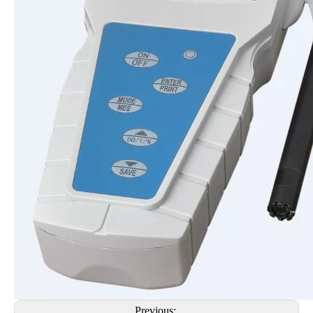
Previous: