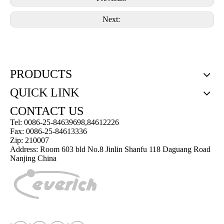
Next:
PRODUCTS
QUICK LINK
CONTACT US
Tel: 0086-25-84639698,84612226
Fax: 0086-25-84613336
Zip: 210007
Address: Room 603 bld No.8 Jinlin Shanfu 118 Daguang Road
Nanjing China