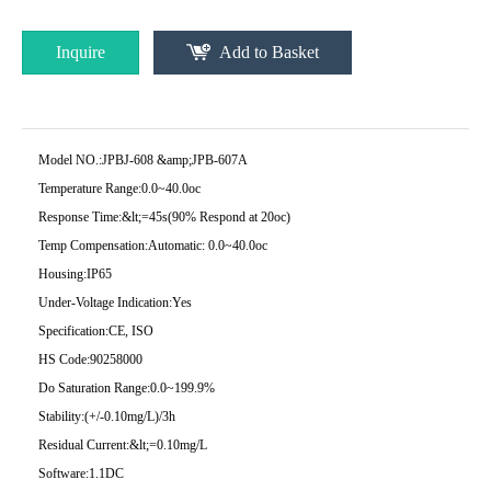
Inquire
Add to Basket
Model NO.:
JPBJ-608 &amp;JPB-607A
Temperature Range:
0.0~40.0oc
Response Time:
&lt;=45s(90% Respond at 20oc)
Temp Compensation:
Automatic: 0.0~40.0oc
Housing:
IP65
Under-Voltage Indication:
Yes
Specification:
CE, ISO
HS Code:
90258000
Do Saturation Range:
0.0~199.9%
Stability:
(+/-0.10mg/L)/3h
Residual Current:
&lt;=0.10mg/L
Software:
1.1DC