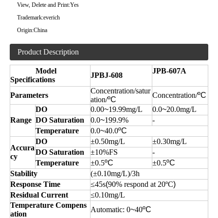
View, Delete and Print:
Yes
Trademark:
everich
Origin:
China
Product Description
Model
JPB-607A
JPBJ-608
Specifications
Concentration/satur
Parameters
Concentration/
ºC
ation/
ºC
DO
0.00
~
19.99mg/L
0.0
~
20.0mg/L
Range
DO Saturation
0.0
~
199.9%
-
Temperature
0.0
~
40.0
ºC
DO
±0.50mg/L
±0.30mg/L
Accura
DO Saturation
±10%FS
-
cy
Temperature
±0.5
ºC
±0.5
ºC
Stability
(±0.10mg/L)/3h
Response Time
≤45s
(
90% respond at 20ºC
)
Residual Current
≤0.10mg/L
Temperature Compens
Automatic:
0
~
40
ºC
ation