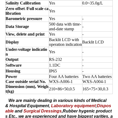
Salinity Calibration
Yes
0.0
~
35.0g
/L
Zero offset /Full scale ca
Yes
libration
Barometric pressure
Yes
-
500 data with time-
Data Storage
-
and-date stamp
View, delete and print
Yes
-
Backlit LCD with
Display
Backlit LCD
operation indication
Under-voltage indicatio
Yes
-
n
Output
RS-232
-
Software
1.1DC
-
Housing
IP65
-
Power
Four AA batteries
Two AA batteries
Case outside serial No.
WXS-A006-1
WXS-A004-1
Dimension (
mm
), Weigh
210×86×50
,
0.5
165×75×30
,
0.3
t(
kg
)
We are mainly dealing in various kinds of
Medical
&
Hospital Equipment
,
Laboratory equipment
;
Dispos
able
and
Surgical Dressings
,
Rubber hygenic product
s
Etc., we are experienced and have biggest varities, a