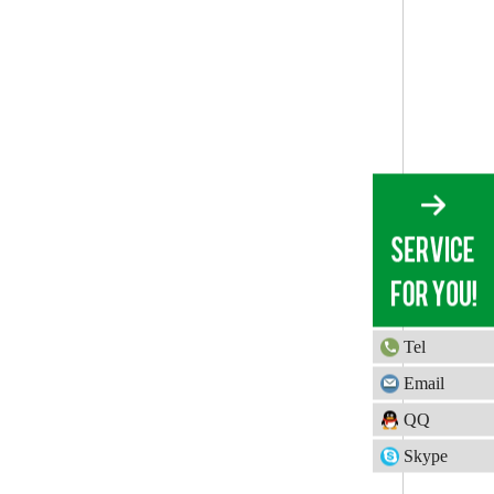
Tel
Email
QQ
Skype