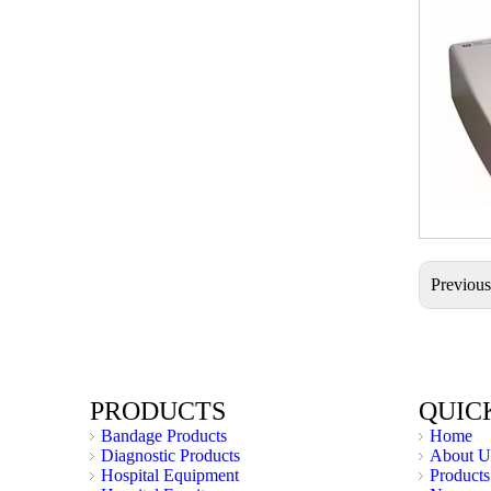
Previou
PRODUCTS
QUIC
Bandage Products
Home
Diagnostic Products
About U
Hospital Equipment
Products