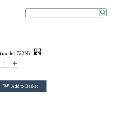
 (model 722N)
Add to Basket