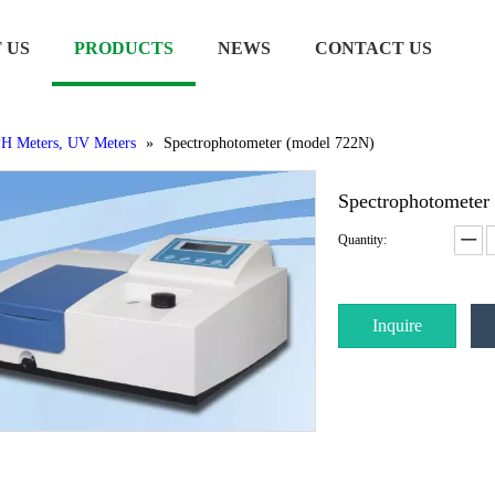
 US
PRODUCTS
NEWS
CONTACT US
H Meters, UV Meters
»
Spectrophotometer (model 722N)
Spectrophotometer
Quantity:
Inquire