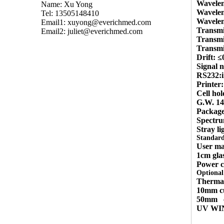
Wavele
Name: Xu Yong
Wavelen
Tel: 13505148410
Wavelen
Email1:
xuyong@everichmed.com
Transmi
Email2:
juliet@everichmed.com
Transmi
Transmi
Drift: 
Signal 
RS232:i
Printer:
Cell ho
G.W. 1
Packag
Spectr
Stray li
Standard
User ma
1cm glas
Power c
Optional 
Thermal
10mm cu
50mm
UV WIN