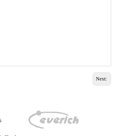
Next:
6