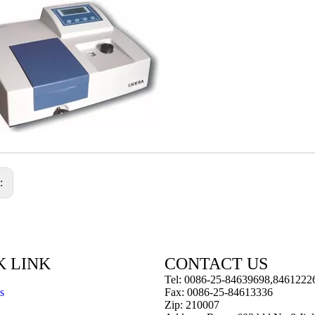
s:
K LINK
CONTACT US
Tel: 0086-25-84639698,8461222
s
Fax: 0086-25-84613336
Zip: 210007