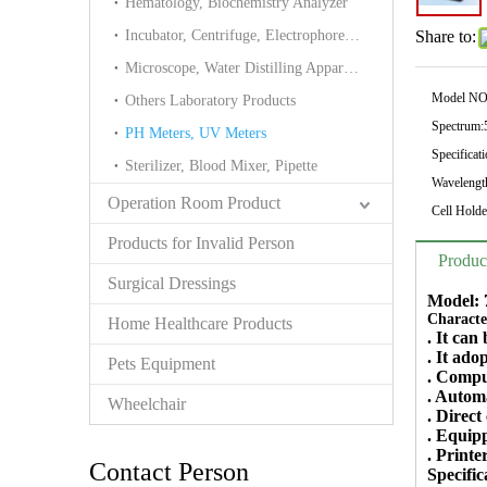
Hematology, Biochemistry Analyzer
Incubator, Centrifuge, Electrophoresis cell
Share to:
Microscope, Water Distilling Apparatus Tower
Model NO
Others Laboratory Products
Spectrum:
PH Meters, UV Meters
Specificati
Sterilizer, Blood Mixer, Pipette
Wavelength
Operation Room Product
Cell Holde
Products for Invalid Person
Produc
Surgical Dressings
Model: 
Character
Home Healthcare Products
. It can
. It ad
Pets Equipment
. Compu
. Automa
Wheelchair
. Direct
. Equip
. Printe
Contact Person
Specific