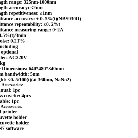
ngth range: 325nm-1000nm
gth accuracy: ≤2nm
gth repetitiveness: ≤1nm
ttance accuracy: ± 0. 5%(t)(NBS930D)
ttance repeatability: ≤0. 2%t
ttance measuring range: 0~2A
≤0.5%(t)/3min
noise: 0.2T%
ncluding
 optional
lder: AC220V
4kg
e Dimensions: 640*480*340mm
um bandwidth: 5nm
ght: ≤0. 5/100(t)(at 360nm, NaNo2)
 Accessories:
nual: 1pc
s cuvette: 4pcs
able: 1pc
Accessories:
 printer
vette holder
cuvette holder
7 software