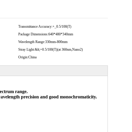
Transmittance Accuracy:
+_0.5/100(T)
Package Dimensions:
640*480*340mm
Wavelength Range:
330mm-800mm
Stray Light:
&lt;=0.5/100(T)(at 360nm,Nano2)
Origin:
China
spectrum range.
 wavelength precision and good monochromaticity.