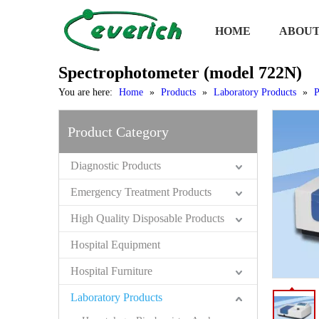
HOME
ABOUT
Spectrophotometer (model 722N)
You are here:
Home
»
Products
»
Laboratory Products
»
P
Product Category
Diagnostic Products
Emergency Treatment Products
High Quality Disposable Products
Hospital Equipment
Hospital Furniture
Laboratory Products