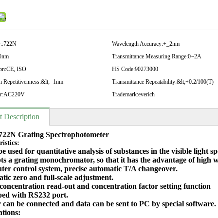
.:
722N
Wavelength Accuracy:
+_2nm
5nm
Transmittance Measuring Range:
0~2A
on:
CE, ISO
HS Code:
90273000
 Repetitivenness:
&lt;=1nm
Transmittance Repeatability:
&lt;+0.2/100(T)
r:
AC220V
Trademark:
everich
t Description
722N Grating Spectrophotometer
istics:
 be used for quantitative analysis of substances in the visible light 
opts a grating monochromator, so that it has the advantage of high
ter control system, precise automatic T/A changeover.
tic zero and full-scale adjustment.
 concentration read-out and concentration factor setting function
ped with RS232 port.
r can be connected and data can be sent to PC by special software.
ations: