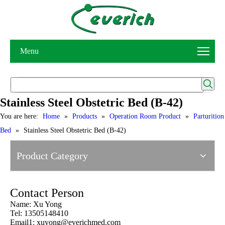
Menu
Stainless Steel Obstetric Bed (B-42)
You are here:
Home
»
Products
»
Operation Room Product
»
Parturition
Bed
»
Stainless Steel Obstetric Bed (B-42)
Product Category
Contact Person
Name: Xu Yong
Tel: 13505148410
Email1:
xuyong@everichmed.com