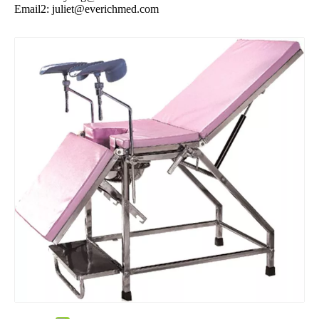
Email2:
juliet@everichmed.com