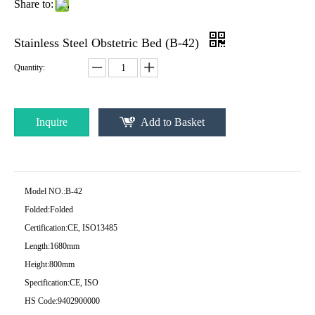
Share to:
Stainless Steel Obstetric Bed (B-42)
Quantity:
Inquire
Add to Basket
Model NO.:
B-42
Folded:
Folded
Certification:
CE, ISO13485
Length:
1680mm
Height:
800mm
Specification:
CE, ISO
HS Code:
9402900000