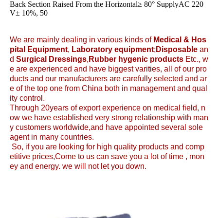
Back Section Raised From the Horizontal≥ 80° SupplyAC 220
V± 10%, 50
We are mainly dealing in various kinds of
Medical &
Hos
pital Equipment
,
Laboratory equipment
;
Disposable
an
d
Surgical Dressings
,
Rubber hygenic products
Etc., w
e are experienced and have biggest varities, all of our pro
ducts and our manufacturers are carefully selected and ar
e of the top one from China both in management and qual
ity control.
Through 20years of export experience on medical field, n
ow we have established very strong relationship with man
y customers worldwide,and have appointed several sole
agent in many countries.
So, if you are looking for high quality products and comp
etitive prices,Come to us can save you a lot of time , mon
ey and energy. we will not let you down.