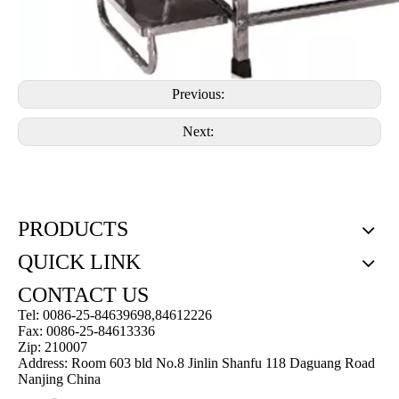
Previous:
Next:
PRODUCTS
QUICK LINK
CONTACT US
Tel: 0086-25-84639698,84612226
Fax: 0086-25-84613336
Zip: 210007
Address: Room 603 bld No.8 Jinlin Shanfu 118 Daguang Road
Nanjing China