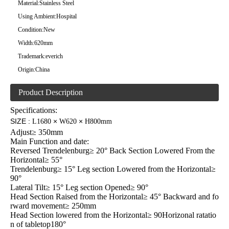
Material:
Stainless Steel
Using Ambient:
Hospital
Condition:
New
Width:
620mm
Trademark:
everich
Origin:
China
Product Description
Specifications:
SIZE
:
×
×
L1680
W620
H800mm
Adjust≥ 350mm
Main Function and date:
Reversed Trendelenburg≥ 20° Back Section Lowered From the
Horizontal≥ 55°
Trendelenburg≥ 15° Leg section Lowered from the Horizontal≥
90°
Lateral Tilt≥ 15° Leg section Opened≥ 90°
Head Section Raised from the Horizontal≥ 45° Backward and fo
rward movement≥ 250mm
Head Section lowered from the Horizontal≥ 90Horizonal ratatio
n of tabletop180°