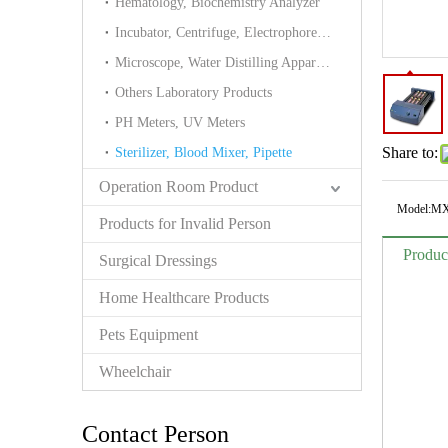
Hematology, Biochemistry Analyzer
Incubator, Centrifuge, Electrophoresis cell
Microscope, Water Distilling Apparatus Tower
Others Laboratory Products
PH Meters, UV Meters
Share to:
Sterilizer, Blood Mixer, Pipette
Operation Room Product
Model:
MX
Products for Invalid Person
Produc
Surgical Dressings
Home Healthcare Products
Pets Equipment
Wheelchair
Contact Person