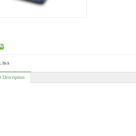
-T6-S
t Description