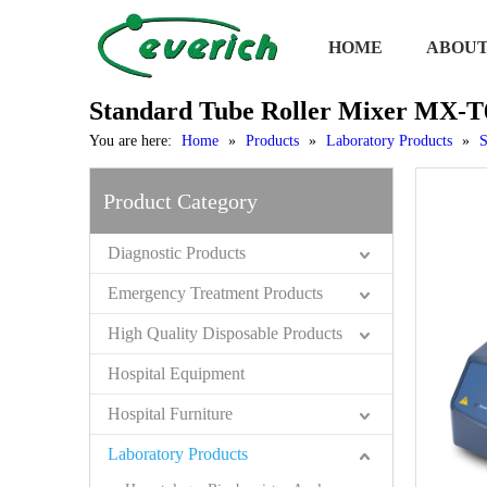
HOME
ABOUT
Standard Tube Roller Mixer MX-T
You are here:
Home
»
Products
»
Laboratory Products
»
S
Product Category
Diagnostic Products
Emergency Treatment Products
High Quality Disposable Products
Hospital Equipment
Hospital Furniture
Laboratory Products