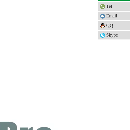
Tel
Email
QQ
Skype