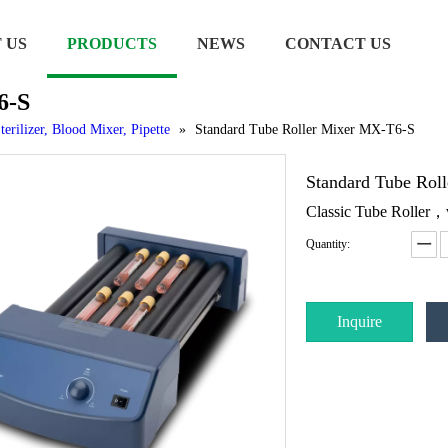
 US
PRODUCTS
NEWS
CONTACT US
6-S
terilizer, Blood Mixer, Pipette
»
Standard Tube Roller Mixer MX-T6-S
Standard Tube Ro
Classic Tube Roller
Quantity:
Inquire