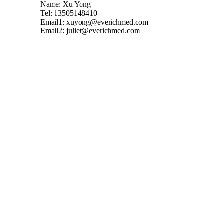
Name: Xu Yong
Tel: 13505148410
Email1:
xuyong@everichmed.com
Email2:
juliet@everichmed.com