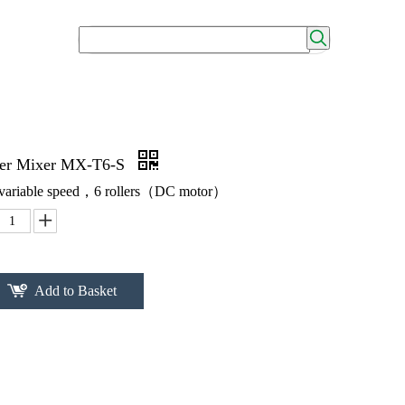
ller Mixer MX-T6-S
，variable speed，6 rollers（DC motor）
Add to Basket