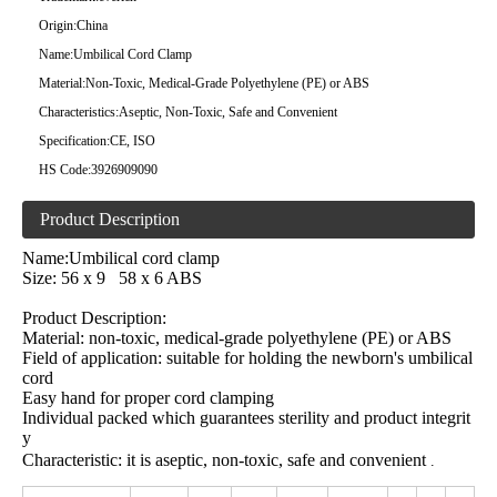
Origin:
China
Name:
Umbilical Cord Clamp
Material:
Non-Toxic, Medical-Grade Polyethylene (PE) or ABS
Characteristics:
Aseptic, Non-Toxic, Safe and Convenient
Specification:
CE, ISO
HS Code:
3926909090
Product Description
Name:Umbilical cord clamp
Size: 56 x 9 58 x 6 ABS
Product Description:
Material: non-toxic, medical-grade polyethylene (PE) or ABS
Field of application: suitable for holding the newborn's umbilical
cord
Easy hand for proper cord clamping
Individual packed which guarantees sterility and product integrit
y
Characteristic: it is aseptic, non-toxic, safe and convenient
.