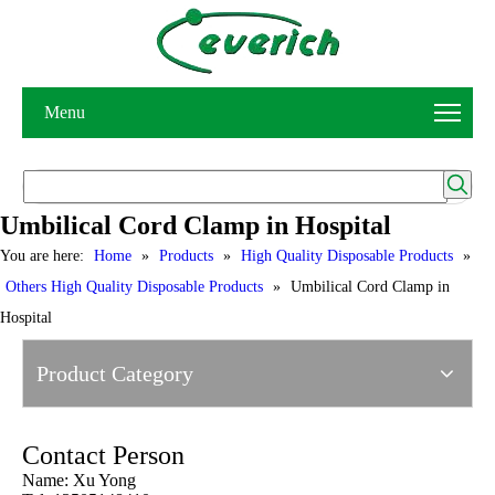
Menu
Umbilical Cord Clamp in Hospital
You are here:
Home
»
Products
»
High Quality Disposable Products
»
Others High Quality Disposable Products
»
Umbilical Cord Clamp in
Hospital
Product Category
Contact Person
Name: Xu Yong