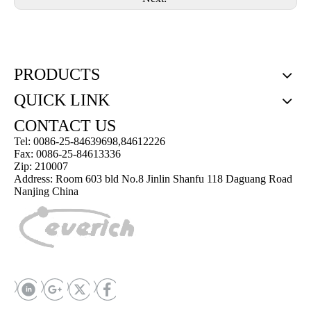
PRODUCTS
QUICK LINK
CONTACT US
Tel: 0086-25-84639698,84612226
Fax: 0086-25-84613336
Zip: 210007
Address: Room 603 bld No.8 Jinlin Shanfu 118 Daguang Road
Nanjing China