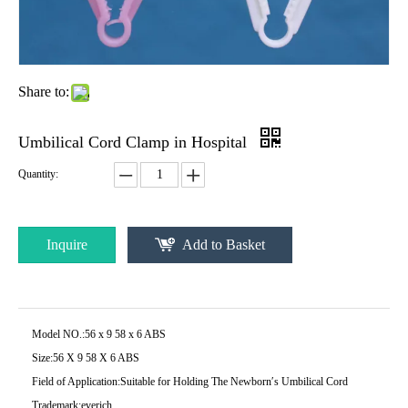
Share to:
Umbilical Cord Clamp in Hospital
Quantity:
Inquire
Add to Basket
Model NO.:
56 x 9 58 x 6 ABS
Size:
56 X 9 58 X 6 ABS
Field of Application:
Suitable for Holding The Newborn′s Umbilical Cord
Trademark:
everich