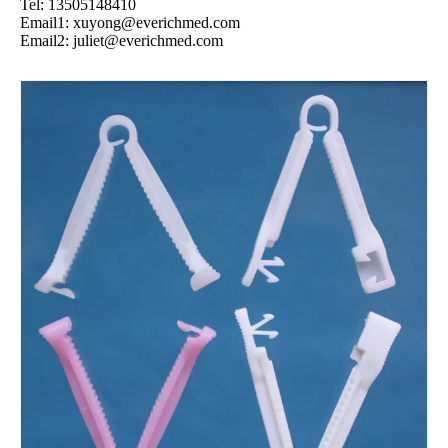
Tel: 13505148410
Email1:
xuyong@everichmed.com
Email2:
juliet@everichmed.com