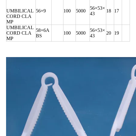
56×53×
UMBILICAL
56×9
100
5000
18
17
43
CORD CLA
MP
UMBILICAL
58×6A
56×53×
CORD CLA
100
5000
20
19
BS
43
MP