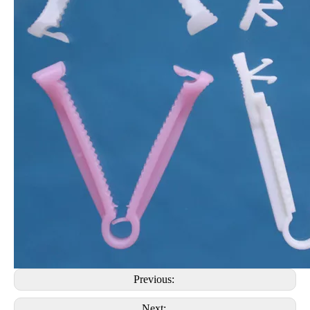
Previous:
Next: