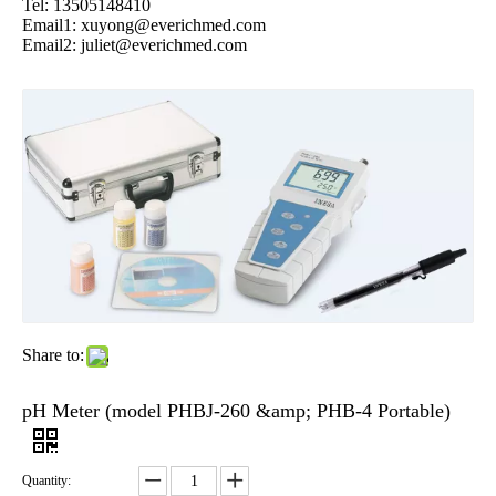
Tel: 13505148410
Email1:
xuyong@everichmed.com
Email2:
juliet@everichmed.com
Share to:
pH Meter (model PHBJ-260 &amp; PHB-4 Portable)
Quantity: