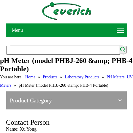
Menu
pH Meter (model PHBJ-260 &amp; PHB-4
Portable)
You are here:
Home
»
Products
»
Laboratory Products
»
PH Meters, UV
Meters
»
pH Meter (model PHBJ-260 &amp; PHB-4 Portable)
Product Category
Contact Person
Name: Xu Yong