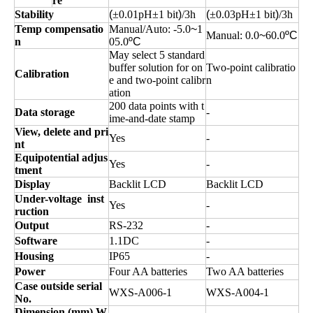
re
Stability
(
±0.01pH±1
bit
)
/3h
(
±0.03pH±1
bit
)
/3h
Temp compensatio
Manual
/Auto:
-5.0
~
1
Manual:
0.0
~
60.0
ºC
n
05.0
ºC
May select 5 standard
buffer solution for on
Two-point calibratio
Calibration
e and two-point calibr
n
ation
200 data points with t
Data storage
-
ime-and-date stamp
View, delete and pri
Yes
-
nt
Equipotential adjus
Yes
-
tment
Display
Backlit LCD
Backlit LCD
Under-voltage
inst
Yes
-
ruction
Output
RS-232
-
Software
1.1DC
-
Housing
IP65
-
Power
Four AA batteries
Two AA batteries
Case outside serial
WXS-A006-1
WXS-A004-1
No.
Dimension (
mm
)
,
W