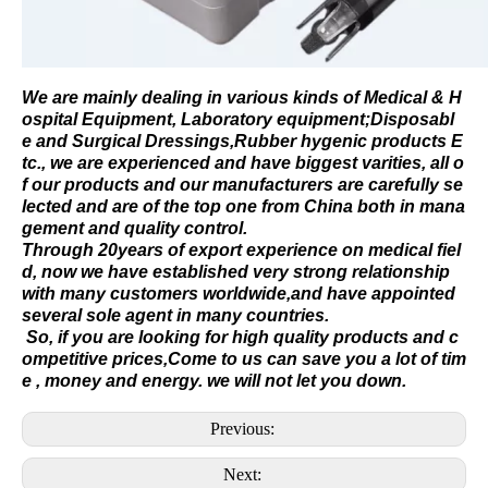
We are mainly dealing in various kinds of
Medical &
H
ospital Equipment
,
Laboratory equipment
;
Disposabl
e
and
Surgical Dressings
,
Rubber hygenic products
E
tc., we are experienced and have biggest varities, all o
f our products and our manufacturers are carefully se
lected and are of the top one from China both in mana
gement and quality control.
Through 20years of export experience on medical fiel
d, now we have established very strong relationship
with many customers worldwide,and have appointed
several sole agent in many countries.
So, if you are looking for high quality products and c
ompetitive prices,Come to us can save you a lot of tim
e , money and energy. we will not let you down.
Previous:
Next: