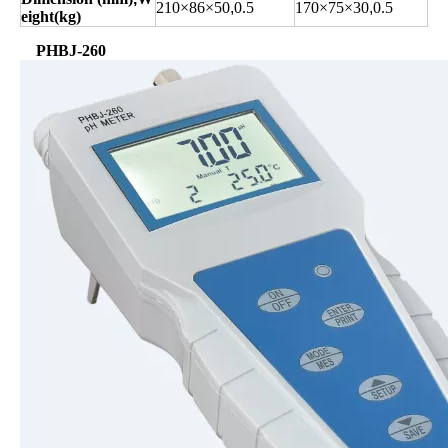
210×86×50
,
0.5
170×75×30
,
0.5
eight(
kg
)
PHBJ-260