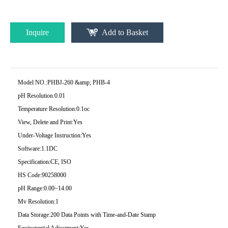
Inquire
Add to Basket
Model NO.:
PHBJ-260 &amp; PHB-4
pH Resolution:
0.01
Temperature Resolution:
0.1oc
View, Delete and Print:
Yes
Under-Voltage Instruction:
Yes
Software:
1.1DC
Specification:
CE, ISO
HS Code:
90258000
pH Range:
0.00~14.00
Mv Resolution:
1
Data Storage:
200 Data Points with Time-and-Date Stamp