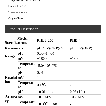
Equipotential Adjustment:
Yes
Output:
RS-232
Trademark:
everich
Origin:
China
Product Description
Model
PHBJ-260
PHB-4
Specifications
Parameters
pH /
m
V(ORP)/
ºC
pH /
m
V(ORP)
pH
0
.00
~
14.00
Range
mV
±
1800
±
1400
Temperatu
-5.0
~
105.0
ºC
-
re
pH
0.01
Resolut
mV
1
ion
Temperatu
0.1
ºC
-
re
pH
±0.01±1
bit
0.03±1 bit
Accura
mV
±0.1%FS
±0.2%FS
cy
Temperatu
±0.3
ºC
±1
bit
-