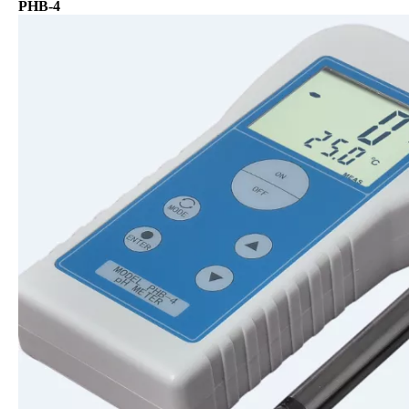
PHB-4