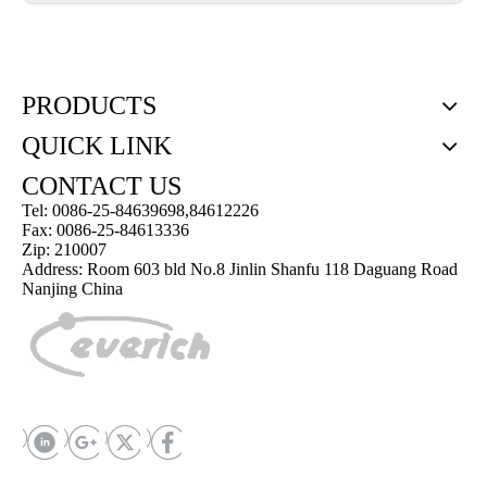
PRODUCTS
QUICK LINK
CONTACT US
Tel: 0086-25-84639698,84612226
Fax: 0086-25-84613336
Zip: 210007
Address: Room 603 bld No.8 Jinlin Shanfu 118 Daguang Road
Nanjing China